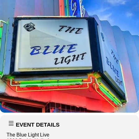
EVENT DETAILS
The Blue Light Live