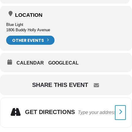
LOCATION
Blue Light
1806 Buddy Holly Avenue
OTHER EVENTS
CALENDAR
GOOGLECAL
SHARE THIS EVENT
GET DIRECTIONS