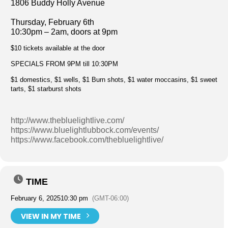
1806 Buddy Holly Avenue
Thursday, February 6th
10:30pm – 2am, doors at 9pm
$10 tickets available at the door
SPECIALS FROM 9PM till 10:30PM
$1 domestics, $1 wells, $1 Burn shots, $1 water moccasins, $1 sweet
tarts, $1 starburst shots
http://www.thebluelightlive.com/
https://www.bluelightlubbock.com/events/
https://www.facebook.com/thebluelightlive/
TIME
February 6, 2025
10:30 pm
(GMT-06:00)
VIEW IN MY TIME