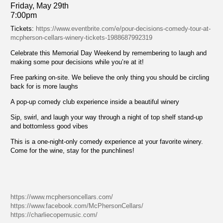
Friday, May 29th
7:00pm
Tickets:
https://www.eventbrite.com/e/pour-decisions-comedy-tour-at-
mcpherson-cellars-winery-tickets-1988687992319
Celebrate this Memorial Day Weekend by remembering to laugh and
making some pour decisions while you’re at it!
Free parking on-site. We believe the only thing you should be circling
back for is more laughs
A pop-up comedy club experience inside a beautiful winery
Sip, swirl, and laugh your way through a night of top shelf stand-up
and bottomless good vibes
This is a one-night-only comedy experience at your favorite winery.
Come for the wine, stay for the punchlines!
https://www.mcphersoncellars.com/
https://www.facebook.com/McPhersonCellars/
https://charliecopemusic.com/