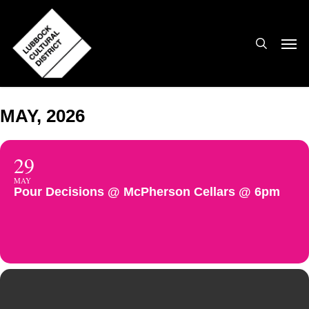
Skip
to
search
Men
main
content
MAY, 2026
29
MAY
Pour Decisions @ McPherson Cellars @ 6pm