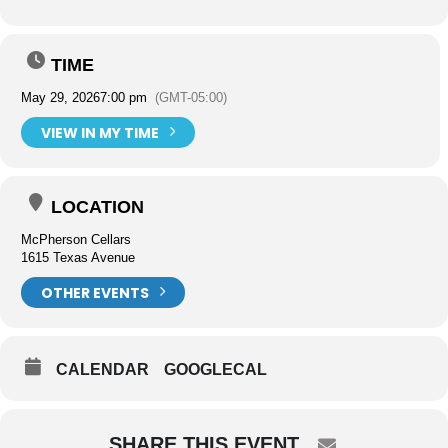
TIME
May 29, 2026
7:00 pm
(GMT-05:00)
VIEW IN MY TIME
LOCATION
McPherson Cellars
1615 Texas Avenue
OTHER EVENTS
CALENDAR
GOOGLECAL
SHARE THIS EVENT