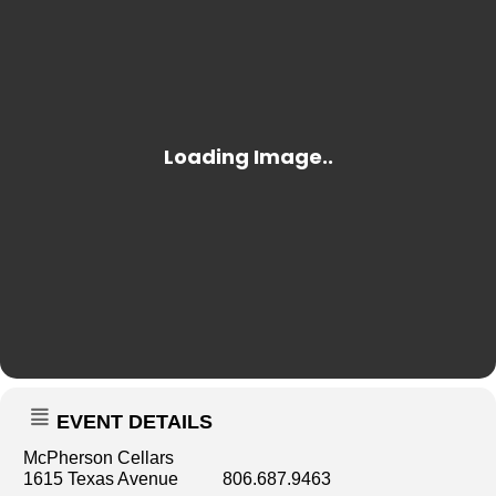
EVENT DETAILS
McPherson Cellars
1615 Texas Avenue 806.687.9463