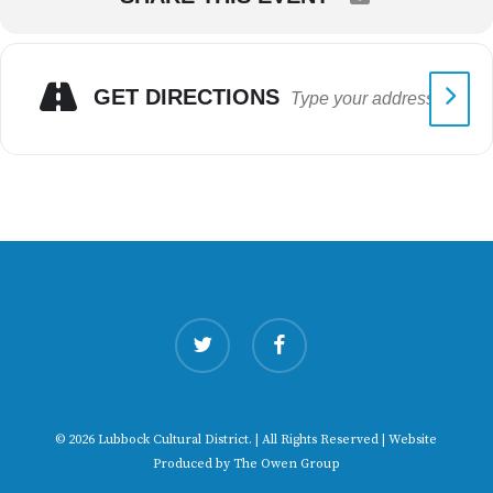
GET DIRECTIONS
twitter
facebook
© 2026 Lubbock Cultural District. | All Rights Reserved | Website
Produced by
The Owen Group