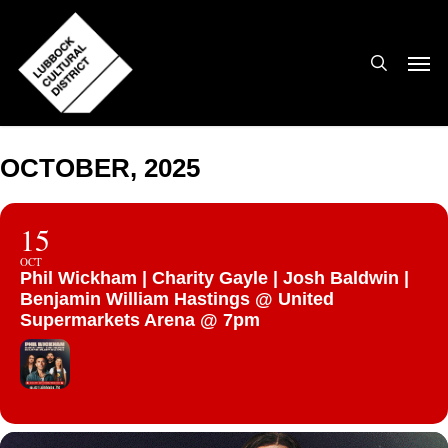
Skip
to
search
Men
main
content
OCTOBER, 2025
15
OCT
Phil Wickham | Charity Gayle | Josh Baldwin |
Benjamin William Hastings @ United
Supermarkets Arena @ 7pm