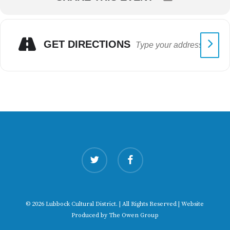
GET DIRECTIONS
twitter
facebook
© 2026 Lubbock Cultural District. | All Rights Reserved | Website
Produced by
The Owen Group