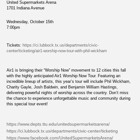
United Supermarkets Arena
1701 Indiana Avenue
Wednesday, October 15th
7:00pm
Tickets:
https://ci.lubbock.tx.us/departments/civic-
center/ticketing/air1-worship-now-tour-with-phil-wickham
Air1 is bringing their “Worship Now” movement to 12 cities this fall
with the highly anticipated Air1 Worship Now Tour. Featuring an
incredible lineup of artists, this year’s tour will include Phil Wickham,
Charity Gayle, Josh Baldwin, and Benjamin William Hastings,
delivering powerful nights of worship across the country. Don’t miss
the chance to experience unforgettable music and community during
this special tour event!
https://www.depts.ttu.edu/unitedsupermarketsarena/
https://ci.lubbock.tx.us/departments/civic-center/ticketing
https://www.facebook.com/UnitedSupermarketsArena/