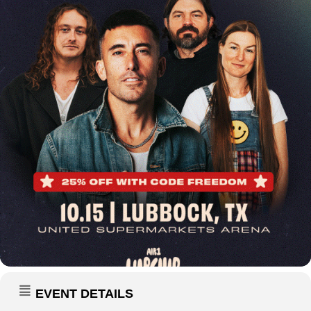
EVENT DETAILS