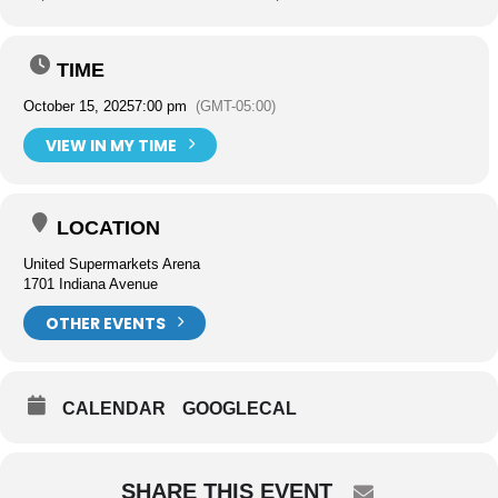
TIME
October 15, 2025
7:00 pm
(GMT-05:00)
VIEW IN MY TIME
LOCATION
United Supermarkets Arena
1701 Indiana Avenue
OTHER EVENTS
CALENDAR
GOOGLECAL
SHARE THIS EVENT