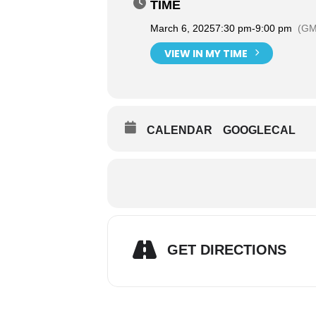
TIME
March 6, 2025
7:30 pm
-
9:00 pm
(GM
VIEW IN MY TIME
CALENDAR
GOOGLECAL
GET DIRECTIONS