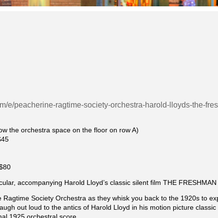
com/e/peacherine-ragtime-society-orchestra-harold-lloyds-the-
llow the orchestra space on the floor on row A)
$45
|$80
cular, accompanying Harold Lloyd’s classic silent film THE FRESHMAN
e Ragtime Society Orchestra as they whisk you back to the 1920s to e
ugh out loud to the antics of Harold Lloyd in his motion picture clas
nal 1925 orchestral score.