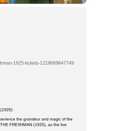
freshman-1925-tickets-1219669647749
 (1925)
xperience the grandeur and magic of the
sic THE FRESHMAN (1925), as the live