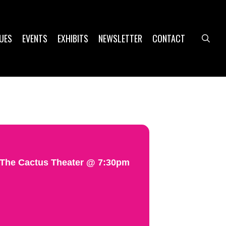
UES
EVENTS
EXHIBITS
NEWSLETTER
CONTACT
sea
@ The Cactus Theater @ 7:30pm