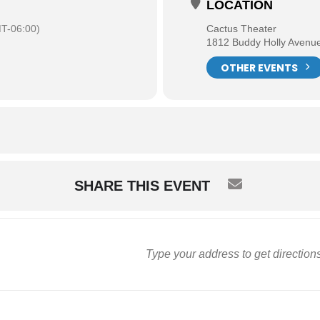
LOCATION
T-06:00)
Cactus Theater
1812 Buddy Holly Avenu
OTHER EVENTS
SHARE THIS EVENT