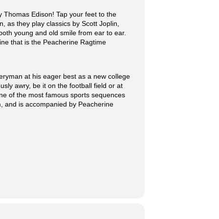
 Thomas Edison! Tap your feet to the
, as they play classics by Scott Joplin,
oth young and old smile from ear to ear.
ine that is the Peacherine Ragtime
eryman at his eager best as a new college
y awry, be it on the football field or at
 one of the most famous sports sequences
arm, and is accompanied by Peacherine