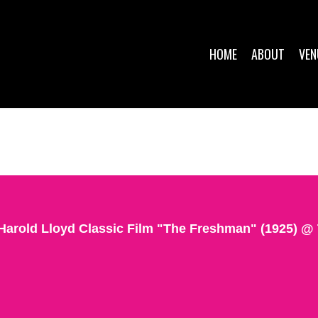
HOME
ABOUT
VEN
Harold Lloyd Classic Film "The Freshman" (1925) 