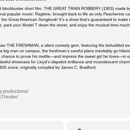
irst blockbuster short film, THE GREAT TRAIN ROBBERY (1903) made by
inal popular music: Ragtime, brought back to life as only Peacherine can
 the Great American Songbook! It’s a show that’s guaranteed to make b
, park your Model T down the street, and enjoy the musical time mach
it was THE FRESHMAN, a silent comedy gem, featuring the befuddled ev
big man on campus, the freshman’s careful plans inevitably go hilariousl
ctic chance to prove his mettle—and impress the sweet girl he loves—in
 gleeful showcase for Lloyd’s slapstick brilliance and incandescent ch
 1925 score, originally compiled by James C. Bradford.
g-productions/
sTheater/