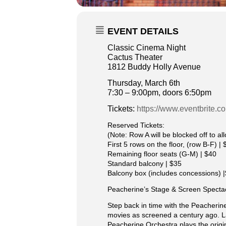
EVENT DETAILS
Classic Cinema Night
Cactus Theater
1812 Buddy Holly Avenue
Thursday, March 6th
7:30 – 9:00pm, doors 6:50pm
Tickets:
https://www.eventbrite.
Reserved Tickets:
(Note: Row A will be blocked off to a
First 5 rows on the floor, (row B-F) | 
Remaining floor seats (G-M) | $40
Standard balcony | $35
Balcony box (includes concessions) 
Peacherine’s Stage & Screen Specta
Step back in time with the Peacherin
movies as screened a century ago. La
Peacherine Orchestra plays the origi