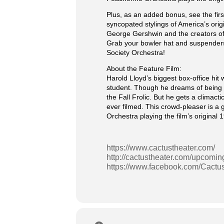
Plus, as an added bonus, see the f
syncopated stylings of America’s orig
George Gershwin and the creators of
Grab your bowler hat and suspenders
Society Orchestra!
About the Feature Film:
Harold Lloyd’s biggest box-office h
student. Though he dreams of being a 
the Fall Frolic. But he gets a clima
ever filmed. This crowd-pleaser is a
Orchestra playing the film’s original
https://www.cactustheater.com/
http://cactustheater.com/upcomin
https://www.facebook.com/Cactu