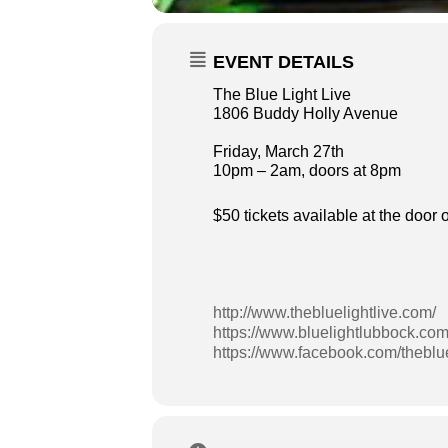
EVENT DETAILS
The Blue Light Live
1806 Buddy Holly Avenue
Friday, March 27th
10pm – 2am, doors at 8pm
$50 tickets available at the door
http://www.thebluelightlive.com/
https://www.bluelightlubbock.com
https://www.facebook.com/theblue