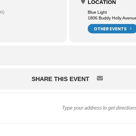
LOCATION
00)
Blue Light
1806 Buddy Holly Avenu
OTHER EVENTS
SHARE THIS EVENT