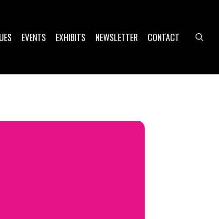
UES
EVENTS
EXHIBITS
NEWSLETTER
CONTACT
sea