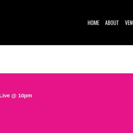
HOME
ABOUT
VEN
 Live @ 10pm