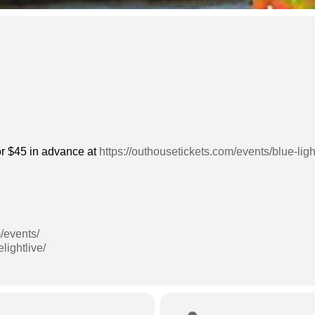
 or $45 in advance at
https://outhousetickets.com/events/blue-lig
/events/
lightlive/