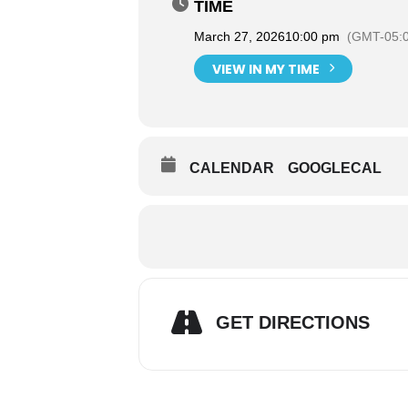
TIME
March 27, 2026
10:00 pm
(GMT-05:
VIEW IN MY TIME
CALENDAR
GOOGLECAL
GET DIRECTIONS