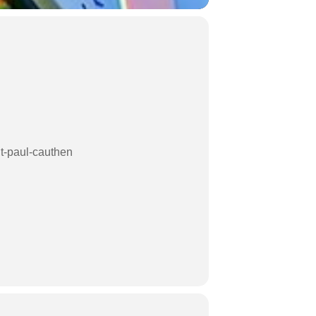
ht-paul-cauthen