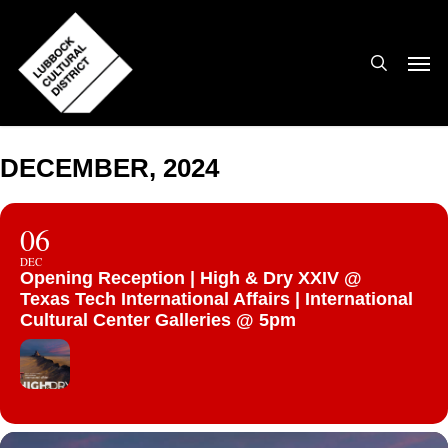
Skip
to
search
Men
main
content
DECEMBER, 2024
06
DEC
Opening Reception | High & Dry XXIV @
Texas Tech International Affairs | International
Cultural Center Galleries @ 5pm