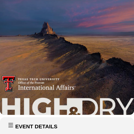
EVENT DETAILS