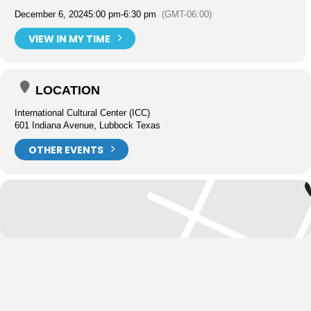
December 6, 2024
5:00 pm
-
6:30 pm
(GMT-06:00)
VIEW IN MY TIME
LOCATION
International Cultural Center (ICC)
601 Indiana Avenue, Lubbock Texas
OTHER EVENTS