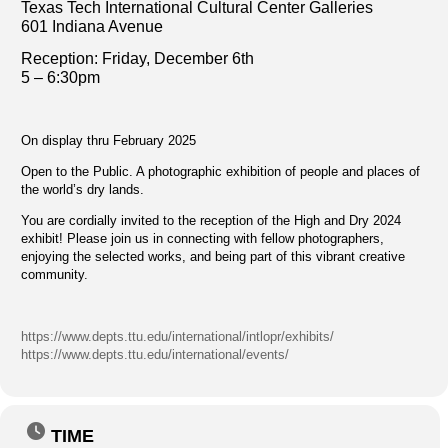
Texas Tech International Cultural Center Galleries
601 Indiana Avenue
Reception: Fri
day, December 6th
5 – 6:30pm
On display thru February 2025
Open to the Public. A photographic exhibition of people and places of
the world’s dry lands.
You are cordially invited to the reception of the High and Dry 2024
exhibit! Please join us in connecting with fellow photographers,
enjoying the selected works, and being part of this vibrant creative
community.
https://www.depts.ttu.edu/international/intlopr/exhibits/
https://www.depts.ttu.edu/international/events/
TIME