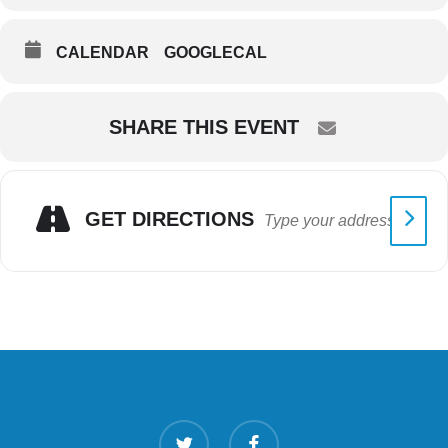
CALENDAR
GOOGLECAL
SHARE THIS EVENT
GET DIRECTIONS
twitter
facebook