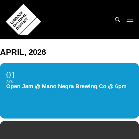
Skip
to
search
Men
main
content
APRIL, 2026
01
APR
Open Jam @ Mano Negra Brewing Co @ 6pm