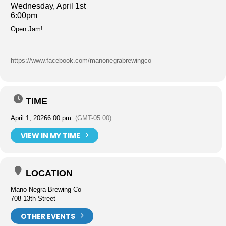
Wednesday, April 1st
6:00pm
Open Jam!
https://www.facebook.com/manonegrabrewingco
TIME
April 1, 2026
6:00 pm
(GMT-05:00)
VIEW IN MY TIME
LOCATION
Mano Negra Brewing Co
708 13th Street
OTHER EVENTS