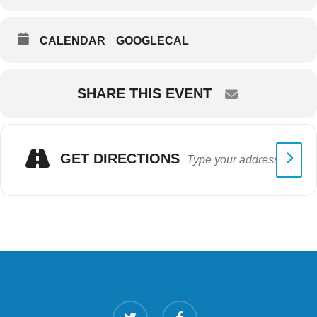
CALENDAR
GOOGLECAL
SHARE THIS EVENT
GET DIRECTIONS
twitter
facebook