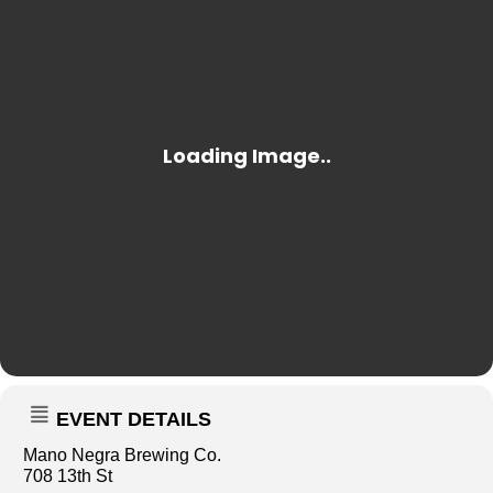
EVENT DETAILS
Mano Negra Brewing Co.
708 13th St