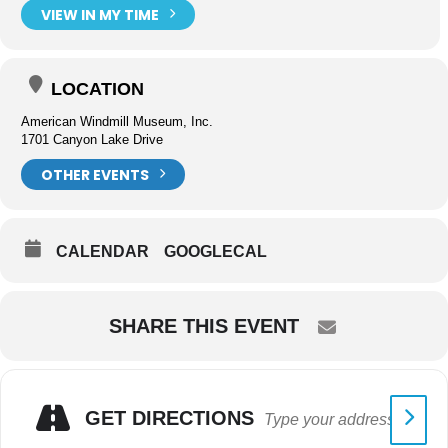
VIEW IN MY TIME
LOCATION
American Windmill Museum, Inc.
1701 Canyon Lake Drive
OTHER EVENTS
CALENDAR
GOOGLECAL
SHARE THIS EVENT
GET DIRECTIONS