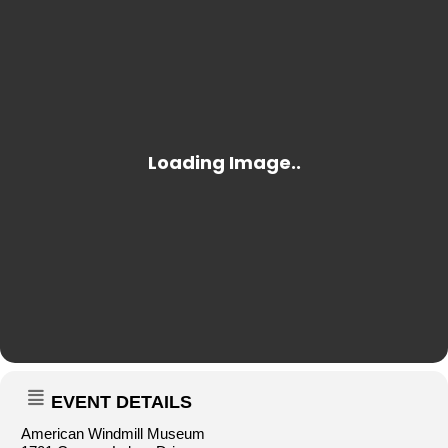
EVENT DETAILS
American Windmill Museum