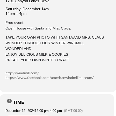
1701 Canyon Lakes Drive
Saturday, December 14th
12pm – 4pm
Free event.
Open House with Santa and Mrs. Claus.
TAKE YOUR OWN PHOTO WITH SANTA AND MRS. CLAUS
WONDER THROUGH OUR WINTER WINDMILL
WONDERLAND
ENJOY DELICIOUS MILK & COOKIES
CREATE YOUR OWN WINTER CRAFT
http://windmill.com/
https://www.facebook.com/americanwindmillmuseum/
TIME
December 12, 2024
12:00 pm
-
4:00 pm
(GMT-06:00)