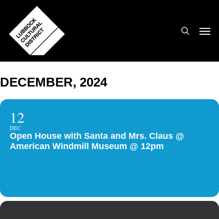
Skip
to
search
Men
main
content
DECEMBER, 2024
12
DEC
Open House with Santa and Mrs. Claus @
American Windmill Museum @ 12pm