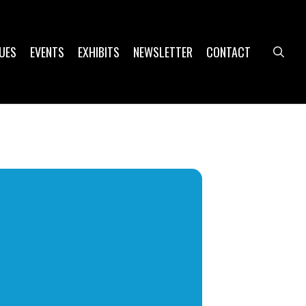
UES
EVENTS
EXHIBITS
NEWSLETTER
CONTACT
sea