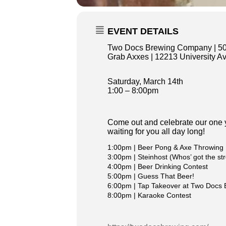
EVENT DETAILS
Two Docs Brewing Company |
5
Grab Axxes | 12213 University A
Saturday, March 14th
1:00 – 8:00pm
Come out and celebrate our one y
waiting for you all day long!
1:00pm | Beer Pong & Axe Throwing
3:00pm | Steinhost (Whos’ got the st
4:00pm | Beer Drinking Contest
5:00pm | Guess That Beer!
6:00pm | Tap Takeover at Two Docs 
8:00pm | Karaoke Contest