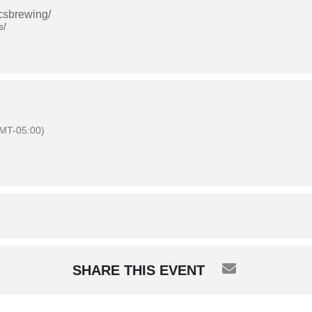
csbrewing/
s/
MT-05:00)
SHARE THIS EVENT