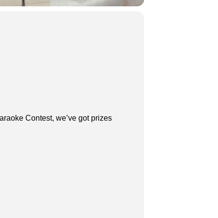
araoke Contest, we’ve got prizes