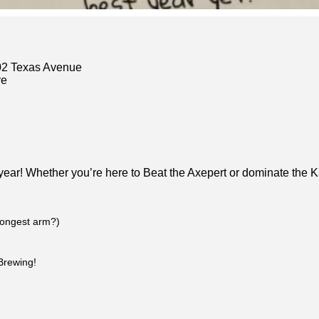
02 Texas Avenue
ve
ear! Whether you’re here to Beat the Axepert or dominate the K
rongest arm?)
Brewing!