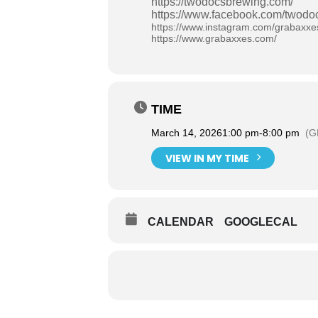
https://twodocsbrewing.com/
https://www.facebook.com/twodo
https://www.instagram.com/grabaxxe
https://www.grabaxxes.com/
TIME
March 14, 2026
1:00 pm
-
8:00 pm
(G
VIEW IN MY TIME
CALENDAR
GOOGLECAL