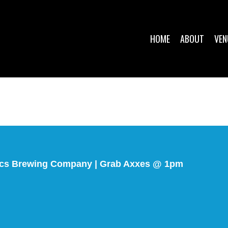
HOME
ABOUT
VEN
ocs Brewing Company | Grab Axxes @ 1pm