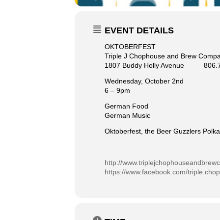
EVENT DETAILS
OKTOBERFEST
Triple J Chophouse and Brew Comp
1807 Buddy Holly Avenue 806.7
Wednesday, October 2nd
6 – 9pm
German Food
German Music
Oktoberfest, the Beer Guzzlers Polka 
http://www.triplejchophouseandbrew
https://www.facebook.com/triple.cho