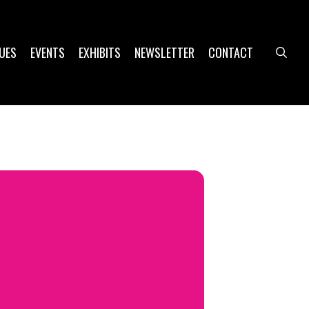
UES
EVENTS
EXHIBITS
NEWSLETTER
CONTACT
sea