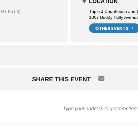
LOCATION
MT-05:00)
Triple J Chophouse and
1807 Buddy Holly Avenu
OTHER EVENTS
SHARE THIS EVENT