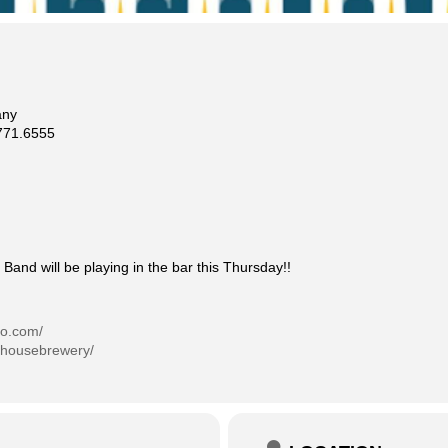
any
71.6555
Band will be playing in the bar this Thursday!!
co.com/
phousebrewery/