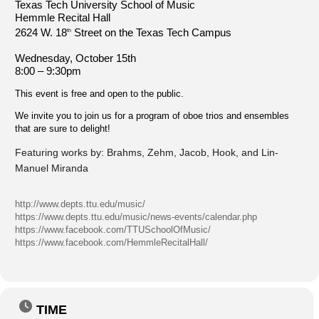
Texas Tech University School of Music
Hemmle Recital Hall
2624 W. 18
Street on the Texas Tech Campus
th
Wednesday, October 15th
8:00 – 9:30pm
This event is free and open to the public.
We invite you to join us for a program of oboe trios and ensembles
that are sure to delight!
Featuring works by: Brahms, Zehm, Jacob, Hook, and Lin-
Manuel Miranda
http://www.depts.ttu.edu/music/
https://www.depts.ttu.edu/music/news-events/calendar.php
https://www.facebook.com/TTUSchoolOfMusic/
https://www.facebook.com/HemmleRecitalHall/
TIME