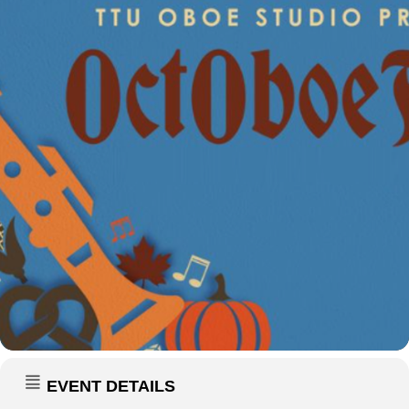
EVENT DETAILS