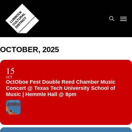
Skip
to
search
Men
main
content
OCTOBER, 2025
15
OCT
OctOboe Fest Double Reed Chamber Music
Concert @ Texas Tech University School of
Music | Hemmle Hall @ 8pm