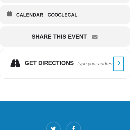
CALENDAR
GOOGLECAL
SHARE THIS EVENT
GET DIRECTIONS
twitter
facebook