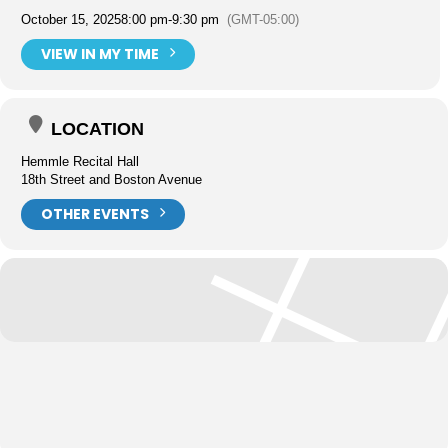
October 15, 2025
8:00 pm
-
9:30 pm
(GMT-05:00)
VIEW IN MY TIME
LOCATION
Hemmle Recital Hall
18th Street and Boston Avenue
OTHER EVENTS