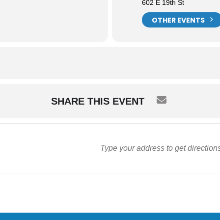
602 E 19th St
OTHER EVENTS
SHARE THIS EVENT