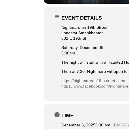
EVENT DETAILS
Nightmare on 19th Street
Lonestar Amphitheater
602 E 19th St
Saturday, December 6th
5:00pm
The night will start with a Haunted H
Then at 7:30, Nightmare will open for
https://nightmareon19thstreet.com/
https://www.facebook.com/nightmare
TIME
December 6, 2025
5:00 pm
(GMT-06