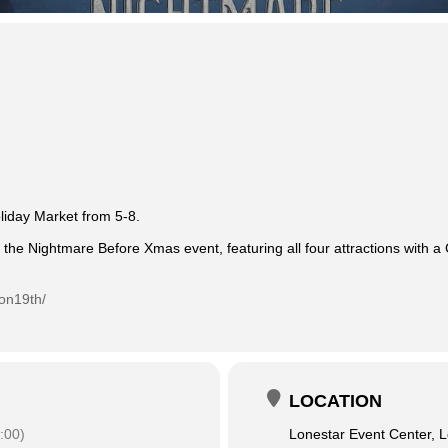
oliday Market from 5-8.
 the Nightmare Before Xmas event, featuring all four attractions with a
on19th/
LOCATION
:00)
Lonestar Event Center, L