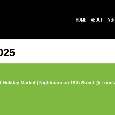
HOME
ABOUT
VEN
025
 Holiday Market | Nightmare on 19th Street @ Lone