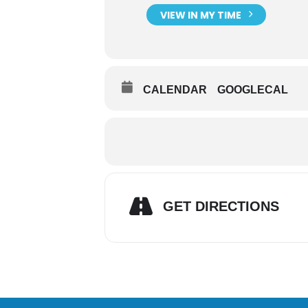
VIEW IN MY TIME
CALENDAR
GOOGLECAL
GET DIRECTIONS