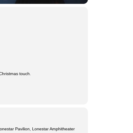
 Christmas touch.
onestar Pavilion, Lonestar Amphitheater