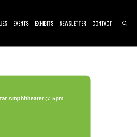
UES
EVENTS
EXHIBITS
NEWSLETTER
CONTACT
sea
star Amphitheater @ 5pm