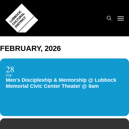
Skip
to
search
Men
main
content
FEBRUARY, 2026
28
FEB
Men's Discipleship & Mentorship @ Lubbock
Memorial Civic Center Theater @ 9am