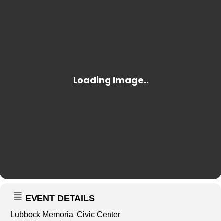
EVENT DETAILS
Lubbock Memorial Civic Center