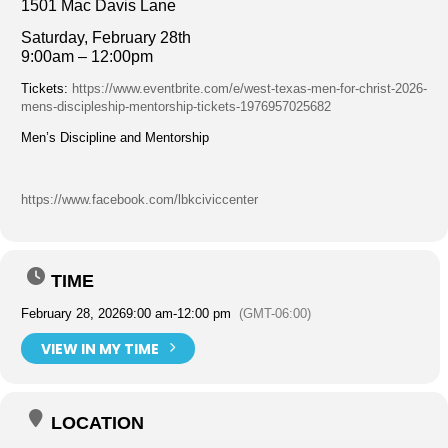
1501 Mac Davis Lane
Saturday, February 28th
9:00am – 12:00pm
Tickets:
https://www.eventbrite.com/e/west-texas-men-for-christ-2026-
mens-discipleship-mentorship-tickets-1976957025682
Men’s Discipline and Mentorship
https://www.facebook.com/lbkciviccenter
TIME
February 28, 2026
9:00 am
-
12:00 pm
(GMT-06:00)
VIEW IN MY TIME
LOCATION