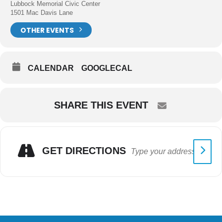
Lubbock Memorial Civic Center
1501 Mac Davis Lane
OTHER EVENTS
CALENDAR
GOOGLECAL
SHARE THIS EVENT
GET DIRECTIONS