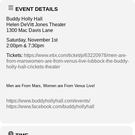
EVENT DETAILS
Buddy Holly Hall
Helen DeVitt Jones Theater
1300 Mac Davis Lane
Saturday, November 1st
2:00pm & 7:30pm
Tickets:
https://www.etix.com/ticket/p/63220978/men-are-
from-marswomen-are-from-venus-live-lubbock-the-buddy-
holly-hall-crickets-theater
Men are From Mars, Women are From Venus Live!
https://www.buddyhollyhall.com/events/
https://www.facebook.com/buddyhollyhall