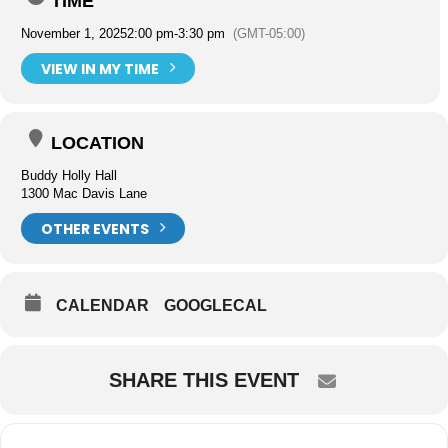
TIME
November 1, 2025
2:00 pm
-
3:30 pm
(GMT-05:00)
VIEW IN MY TIME
LOCATION
Buddy Holly Hall
1300 Mac Davis Lane
OTHER EVENTS
CALENDAR
GOOGLECAL
SHARE THIS EVENT