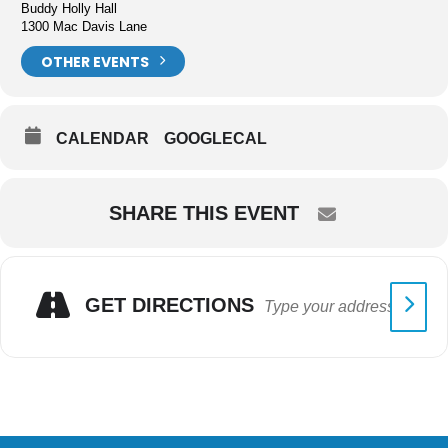
Buddy Holly Hall
1300 Mac Davis Lane
OTHER EVENTS
CALENDAR
GOOGLECAL
SHARE THIS EVENT
GET DIRECTIONS