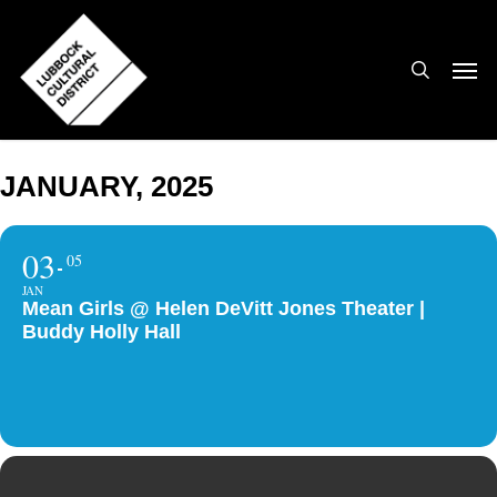
Skip
to
search
Men
main
content
JANUARY, 2025
03
05
JAN
Mean Girls @ Helen DeVitt Jones Theater |
Buddy Holly Hall