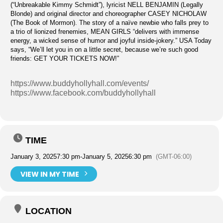
(“Unbreakable Kimmy Schmidt”), lyricist NELL BENJAMIN (Legally
Blonde) and original director and choreographer CASEY NICHOLAW
(The Book of Mormon). The story of a naïve newbie who falls prey to
a trio of lionized frenemies, MEAN GIRLS “delivers with immense
energy, a wicked sense of humor and joyful inside-jokery.” USA Today
says, “We’ll let you in on a little secret, because we’re such good
friends: GET YOUR TICKETS NOW!”
https://www.buddyhollyhall.com/events/
https://www.facebook.com/buddyhollyhall
TIME
January 3, 2025
7:30 pm
-
January 5, 2025
6:30 pm
(GMT-06:00)
VIEW IN MY TIME
LOCATION