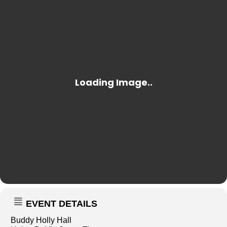
EVENT DETAILS
Buddy Holly Hall