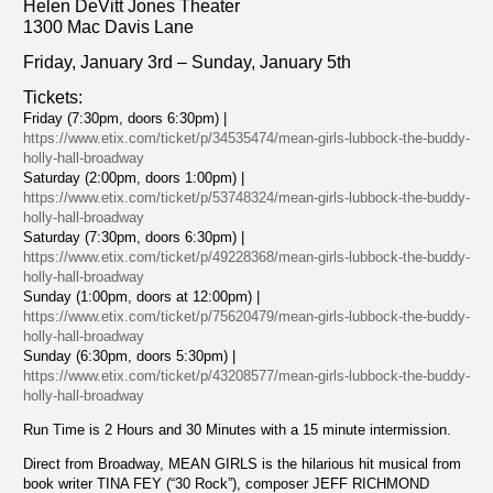
Helen DeVitt Jones Theater
1300 Mac Davis Lane
Friday, January 3rd – Sunday, January 5th
Tickets:
Friday (7:30pm, doors 6:30pm) |
https://www.etix.com/ticket/p/34535474/mean-girls-lubbock-the-buddy-
holly-hall-broadway
Saturday (2:00pm, doors 1:00pm) |
https://www.etix.com/ticket/p/53748324/mean-girls-lubbock-the-buddy-
holly-hall-broadway
Saturday (7:30pm, doors 6:30pm) |
https://www.etix.com/ticket/p/49228368/mean-girls-lubbock-the-buddy-
holly-hall-broadway
Sunday (1:00pm, doors at 12:00pm) |
https://www.etix.com/ticket/p/75620479/mean-girls-lubbock-the-buddy-
holly-hall-broadway
Sunday (6:30pm, doors 5:30pm) |
https://www.etix.com/ticket/p/43208577/mean-girls-lubbock-the-buddy-
holly-hall-broadway
Run Time is 2 Hours and 30 Minutes with a 15 minute intermission.
Direct from Broadway, MEAN GIRLS is the hilarious hit musical from
book writer TINA FEY (“30 Rock”), composer JEFF RICHMOND