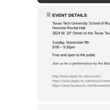
EVENT DETAILS
Texas Tech University School of Mu
Hemmle Recital Hall
2624 W. 18
Street on the Texas T
th
Sunday, November 9th
8:00 – 9:30pm
Free and open to the public
Join us for a performance by the Ma
http://www.depts.ttu.edu/music/
https://www.depts.ttu.edu/music/new
https://www.facebook.com/texastech