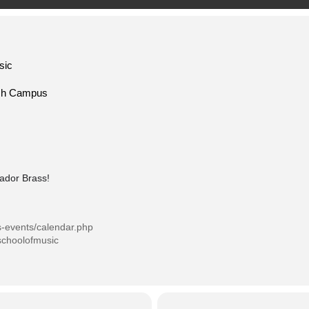
sic
ech Campus
tador Brass!
s-events/calendar.php
schoolofmusic