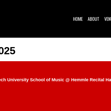
HOME
ABOUT
VEN
025
Tech University School of Music @ Hemmle Recital H