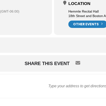
LOCATION
(GMT-06:00)
Hemmle Recital Hall
18th Street and Boston 
OTHER EVENTS
SHARE THIS EVENT