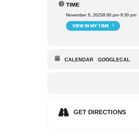
TIME
November 9, 2025
8:00 pm
-
9:30 pm
VIEW IN MY TIME
CALENDAR
GOOGLECAL
GET DIRECTIONS