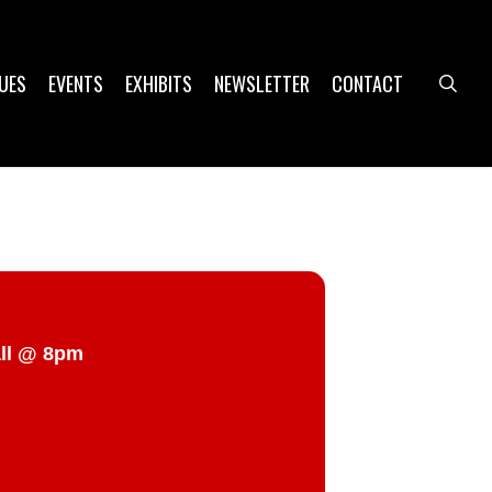
UES
EVENTS
EXHIBITS
NEWSLETTER
CONTACT
sea
all @ 8pm