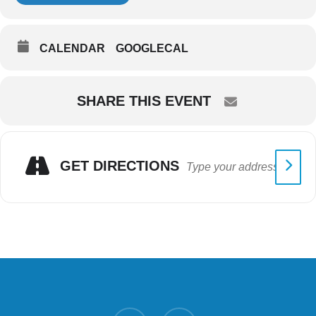
CALENDAR
GOOGLECAL
SHARE THIS EVENT
GET DIRECTIONS
twitter
facebook