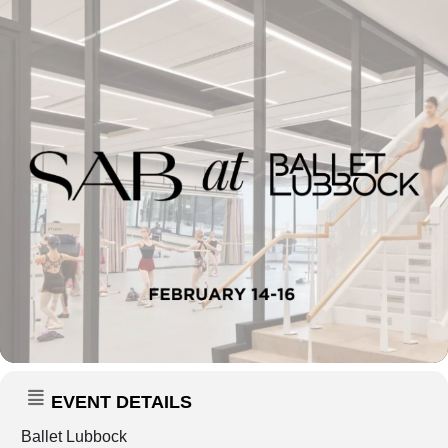
EVENT DETAILS
Ballet Lubbock