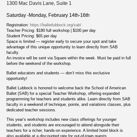
1300 Mac Davis Lane, Suite 1
Saturday -Monday, February 14th-16th
Registration:
https://balletlubbock.org/sab/
Teacher Pricing: $180 full workshop | $100 per day
Student Pricing: $65 per day
Space is limited — register early to secure your spot and take
advantage of this unique opportunity to learn directly from SAB
faculty.
An invoice will be sent via Square within the week. Must be paid in full
before the weekend of the workshop.
Ballet educators and students — don’t miss this exclusive
opportunity!
Ballet Lubbock is honored to welcome back the School of American
Ballet (SAB) for a special Teacher Workshop, offering expanded
programming for teachers and students alike. Learn directly from SAB
faculty in a weekend of technique, pointe, and variations classes, plus
dedicated teacher sessions.
This year’s workshop includes new class offerings for younger
students, and students are encouraged to attend alongside their
teachers for a richer, hands-on experience. A limited hotel block is
also available at a discounted rate for out-of-town guests.