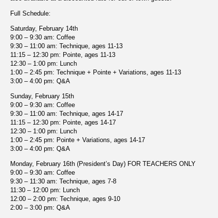
Full Schedule:
Saturday, February 14th
9:00 – 9:30 am: Coffee
9:30 – 11:00 am: Technique, ages 11-13
11:15 – 12:30 pm: Pointe, ages 11-13
12:30 – 1:00 pm: Lunch
1:00 – 2:45 pm: Technique + Pointe + Variations, ages 11-13
3:00 – 4:00 pm: Q&A
Sunday, February 15th
9:00 – 9:30 am: Coffee
9:30 – 11:00 am: Technique, ages 14-17
11:15 – 12:30 pm: Pointe, ages 14-17
12:30 – 1:00 pm: Lunch
1:00 – 2:45 pm: Pointe + Variations, ages 14-17
3:00 – 4:00 pm: Q&A
Monday, February 16th (President’s Day) FOR TEACHERS ONLY
9:00 – 9:30 am: Coffee
9:30 – 11:30 am: Technique, ages 7-8
11:30 – 12:00 pm: Lunch
12:00 – 2:00 pm: Technique, ages 9-10
2:00 – 3:00 pm: Q&A