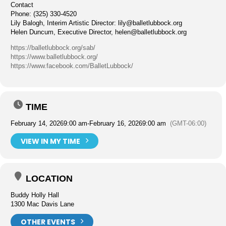
Contact
Phone: (325) 330-4520
Lily Balogh, Interim Artistic Director:
lily@balletlubbock.org
Helen Duncum, Executive Director,
helen@balletlubbock.org
https://balletlubbock.org/sab/
https://www.balletlubbock.org/
https://www.facebook.com/BalletLubbock/
TIME
February 14, 2026
9:00 am
-
February 16, 2026
9:00 am
(GMT-06:00)
VIEW IN MY TIME
LOCATION
Buddy Holly Hall
1300 Mac Davis Lane
OTHER EVENTS