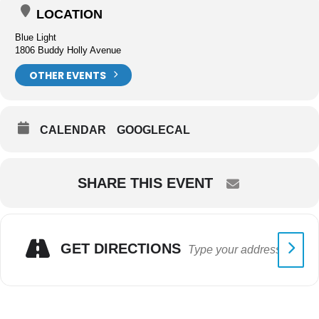
LOCATION
Blue Light
1806 Buddy Holly Avenue
OTHER EVENTS
CALENDAR
GOOGLECAL
SHARE THIS EVENT
GET DIRECTIONS