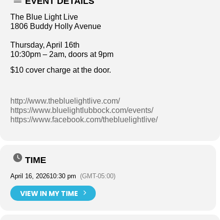
EVENT DETAILS
The Blue Light Live
1806 Buddy Holly Avenue
Thursday, April 16th
10:30pm – 2am, doors at 9pm
$10 cover charge at the door.
http://www.thebluelightlive.com/
https://www.bluelightlubbock.com/events/
https://www.facebook.com/thebluelightlive/
TIME
April 16, 2026
10:30 pm
(GMT-05:00)
VIEW IN MY TIME