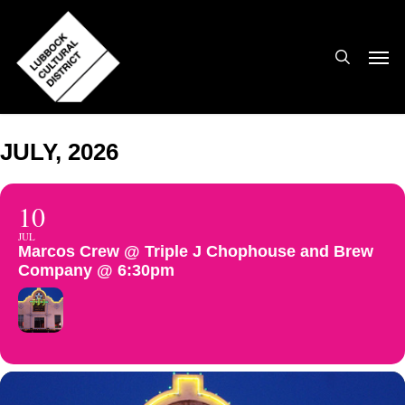
Skip
to
search
Men
main
content
JULY, 2026
10
JUL
Marcos Crew @ Triple J Chophouse and Brew
Company @ 6:30pm