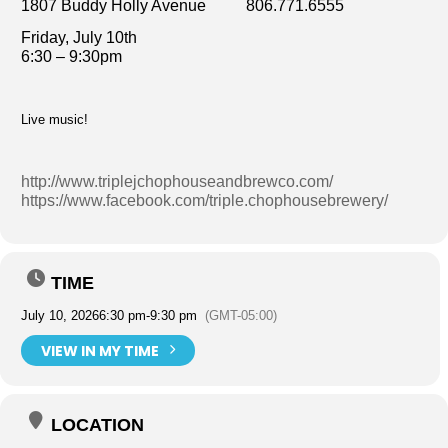
1807 Buddy Holly Avenue 806.771.6555
Friday, July 10th
6:30 – 9:30pm
Live music!
http://www.triplejchophouseandbrewco.com/
https://www.facebook.com/triple.chophousebrewery/
TIME
July 10, 2026
6:30 pm
-
9:30 pm
(GMT-05:00)
VIEW IN MY TIME
LOCATION