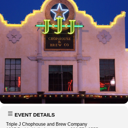
EVENT DETAILS
Triple J Chophouse and Brew Company