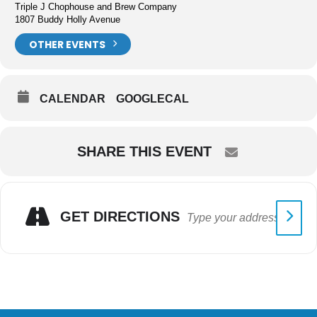
Triple J Chophouse and Brew Company
1807 Buddy Holly Avenue
OTHER EVENTS
CALENDAR
GOOGLECAL
SHARE THIS EVENT
GET DIRECTIONS