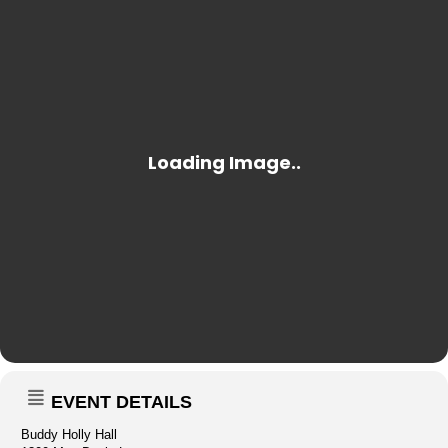
EVENT DETAILS
Buddy Holly Hall