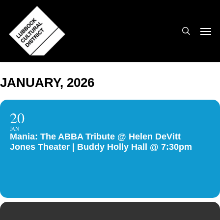
Skip
to
search
Men
main
content
JANUARY, 2026
20
JAN
Mania: The ABBA Tribute @ Helen DeVitt
Jones Theater | Buddy Holly Hall @ 7:30pm