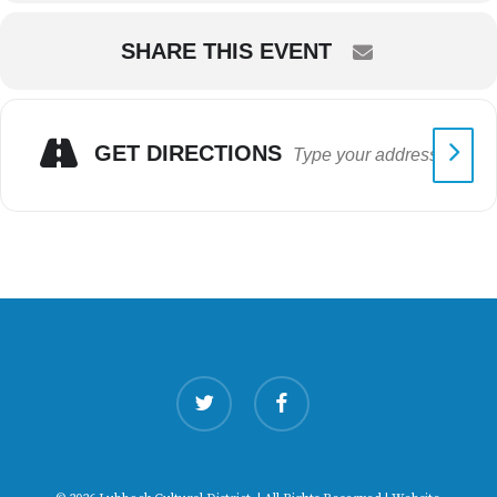
SHARE THIS EVENT
GET DIRECTIONS
twitter
facebook