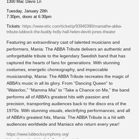
1300 Mac Davis Ln
Tuesday, January 20th
7:30pm, doors at 6:30pm
Tickets:
https://www.etix.com/ticket/p/93940390/maniathe-abba-
tribute-lubbock-the-buddy-holly-hall-helen-devitt-jones-theater
Featuring an extraordinary cast of talented musicians and
performers, Mania: The ABBA Tribute delivers an authentic and
unforgettable tribute to the legendary Swedish band that has
captured the hearts of fans for generations. With stunning
costumes, energetic choreography, and impeccable
musicianship, Mania: The ABBA Tribute recreates the magic of
ABBA’s music in all its glory. From “Dancing Queen” to
“Waterloo,” “Mamma Mia” to “Take a Chance on Me,” the band
performs all of ABBA’s greatest hits with passion and
precision, transporting audiences back to the disco era of the
1970s. With stunning visuals, electrifying performances, and all
of ABBA’s greatest hits, Mania: The ABBA Tribute is a hit with
audiences worldwide and Maniacs who return every year!
https://www.lubbocksymphony.org/