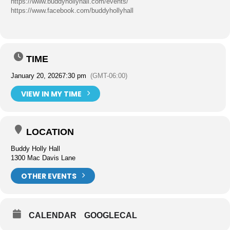
https://www.buddyhollyhall.com/events/
https://www.facebook.com/buddyhollyhall
TIME
January 20, 2026
7:30 pm
(GMT-06:00)
VIEW IN MY TIME
LOCATION
Buddy Holly Hall
1300 Mac Davis Lane
OTHER EVENTS
CALENDAR
GOOGLECAL