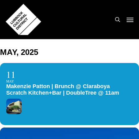
Skip
to
search
Men
main
content
MAY, 2025
11
MAY
Makenzie Patton | Brunch @ Claraboya
Scratch Kitchen+Bar | DoubleTree @ 11am