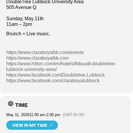
DoubleTree Lubbock University Area
505 Avenue Q
Sunday, May 11th
11am – 2pm
Brunch + Live music.
https://www.claraboyalbk.com/events
https://www.claraboyalbk.com
https://www.hilton.com/en/hotels/lbbuadt-doubletree-
lubbock-university-area/
https://www.facebook.com/Doubletree.Lubbock
https://www.facebook.com/claraboyalubbock
TIME
May 11, 2025
11:00 am
-
2:00 pm
(GMT-05:00)
VIEW IN MY TIME