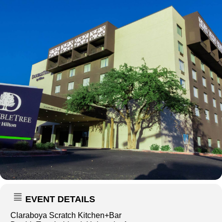
EVENT DETAILS
Claraboya Scratch Kitchen+Bar