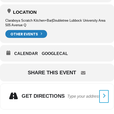
LOCATION
Claraboya Scratch Kitchen+Bar|Doubletree Lubbock University Area
505 Avenue Q
OTHER EVENTS
CALENDAR
GOOGLECAL
SHARE THIS EVENT
GET DIRECTIONS