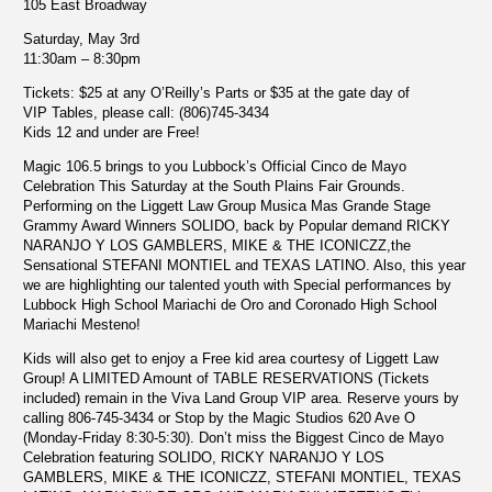
105 East Broadway
Saturday, May 3rd
11:30am – 8:30pm
Tickets
: $25 at any O’Reilly’s Parts or $35 at the gate day of
VIP Tables, please call: (806)745-3434
Kids 12 and under are Free!
Magic 106.5 brings to you Lubbock’s Official Cinco de Mayo
Celebration This Saturday at the South Plains Fair Grounds.
Performing on the Liggett Law Group Musica Mas Grande Stage
Grammy Award Winners SOLIDO, back by Popular demand RICKY
NARANJO Y LOS GAMBLERS, MIKE & THE ICONICZZ,the
Sensational STEFANI MONTIEL and TEXAS LATINO. Also, this year
we are highlighting our talented youth with Special performances by
Lubbock High School Mariachi de Oro and Coronado High School
Mariachi Mesteno!
Kids will also get to enjoy a Free kid area courtesy of Liggett Law
Group! A LIMITED Amount of TABLE RESERVATIONS (Tickets
included) remain in the Viva Land Group VIP area. Reserve yours by
calling 806-745-3434 or Stop by the Magic Studios 620 Ave O
(Monday-Friday 8:30-5:30). Don’t miss the Biggest Cinco de Mayo
Celebration featuring SOLIDO, RICKY NARANJO Y LOS
GAMBLERS, MIKE & THE ICONICZZ, STEFANI MONTIEL, TEXAS