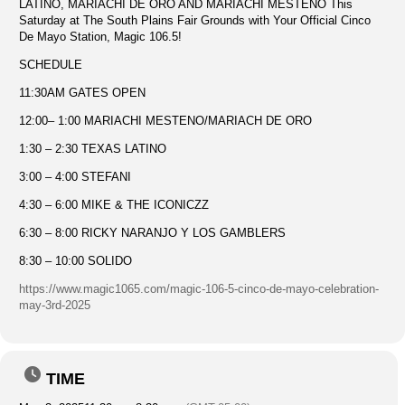
LATINO, MARIACHI DE ORO AND MARIACHI MESTENO This
Saturday at The South Plains Fair Grounds with Your Official Cinco
De Mayo Station, Magic 106.5!
SCHEDULE
11:30AM GATES OPEN
12:00– 1:00 MARIACHI MESTENO/MARIACH DE ORO
1:30 – 2:30 TEXAS LATINO
3:00 – 4:00 STEFANI
4:30 – 6:00 MIKE & THE ICONICZZ
6:30 – 8:00 RICKY NARANJO Y LOS GAMBLERS
8:30 – 10:00 SOLIDO
https://www.magic1065.com/magic-106-5-cinco-de-mayo-celebration-
may-3rd-2025
TIME