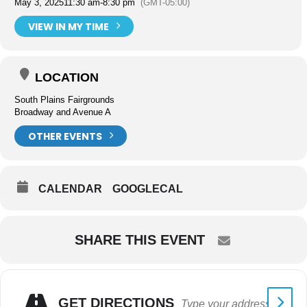
May 3, 2025
11:30 am
-
8:30 pm
(GMT-05:00)
VIEW IN MY TIME
LOCATION
South Plains Fairgrounds
Broadway and Avenue A
OTHER EVENTS
CALENDAR
GOOGLECAL
SHARE THIS EVENT
GET DIRECTIONS