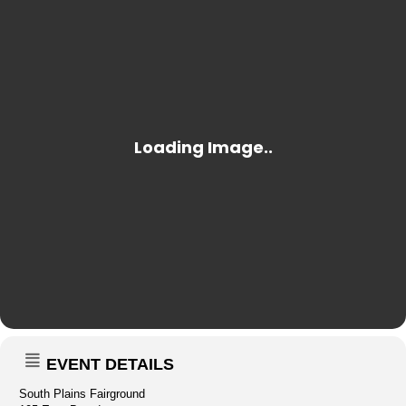
EVENT DETAILS
South Plains Fairground