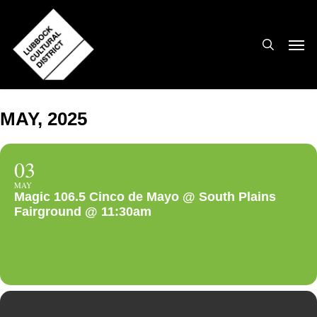
Skip
to
search
Men
main
content
MAY, 2025
03
MAY
Magic 106.5 Cinco de Mayo @ South Plains
Fairground @ 11:30am