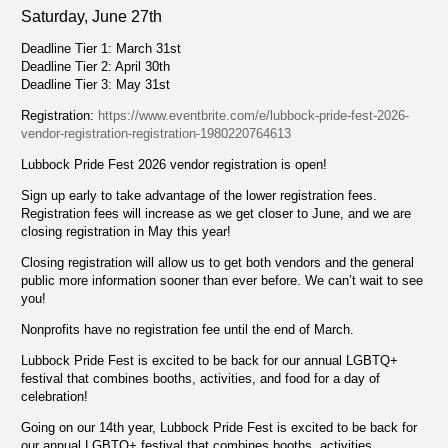
Saturday, June 27th
Deadline Tier 1: March 31st
Deadline Tier 2: April 30th
Deadline Tier 3: May 31st
Registration:
https://www.eventbrite.com/e/lubbock-pride-fest-2026-
vendor-registration-registration-1980220764613
Lubbock Pride Fest 2026 vendor registration is open!
Sign up early to take advantage of the lower registration fees.
Registration fees will increase as we get closer to June, and we are
closing registration in May this year!
Closing registration will allow us to get both vendors and the general
public more information sooner than ever before. We can’t wait to see
you!
Nonprofits have no registration fee until the end of March.
Lubbock Pride Fest is excited to be back for our annual LGBTQ+
festival that combines booths, activities, and food for a day of
celebration!
Going on our 14th year, Lubbock Pride Fest is excited to be back for
our annual LGBTQ+ festival that combines booths, activities,