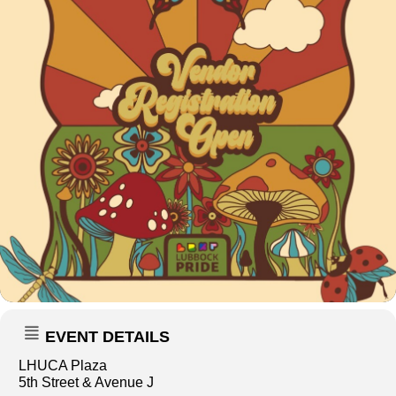
EVENT DETAILS
LHUCA Plaza
5th Street & Avenue J