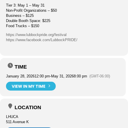
Tier 3: May 1 – May 31
Non-Profit Organizations – $50
Business – $125
Double Booth Space: $225
Food Trucks – $150
https://www.lubbockpride.org/festival
https://www.facebook.com/LubbockPRIDE/
TIME
January 28, 2026
12:00 pm
-
May 31, 2026
8:00 pm
(GMT-06:00)
VIEW IN MY TIME
LOCATION
LHUCA
511 Avenue K