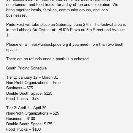
entertainers, and food trucks for a day of fun and celebration. We
bring together locals, families, community groups, and local
businesses.
Pride Fest will take place on Saturday, June 27th. The festival area is
in the Lubbock Art District at LHUCA Plaza on 5th Street and Avenue
J.
Please email
info@lubbockpride.org
if you need more than two booth
spaces.
There are no refunds once a booth is purchased.
Booth Pricing Schedule
Tier 1: January 12 – March 31
Non-Profit Organizations – Free
Business – $75
Double Booth Space: $125
Food Trucks – $75
Tier 2: April 1 – April 30
Non-Profit Organizations – $25
Business – $100
Double Booth Space: $175
Food Trucks – $100