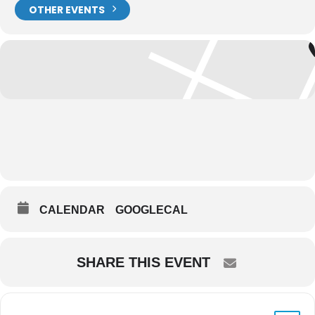
OTHER EVENTS
CALENDAR
GOOGLECAL
SHARE THIS EVENT