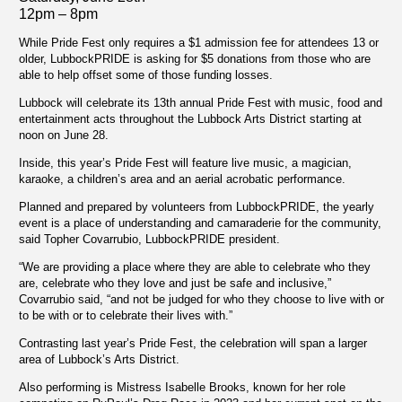
12pm – 8pm
While Pride Fest only requires a $1 admission fee for attendees 13 or
older, LubbockPRIDE is asking for $5 donations from those who are
able to help offset some of those funding losses.
Lubbock will celebrate its 13th annual Pride Fest with music, food and
entertainment acts throughout the Lubbock Arts District starting at
noon on June 28.
Inside, this year’s Pride Fest will feature live music, a magician,
karaoke, a children’s area and an aerial acrobatic performance.
Planned and prepared by volunteers from LubbockPRIDE, the yearly
event is a place of understanding and camaraderie for the community,
said Topher Covarrubio, LubbockPRIDE president.
“We are providing a place where they are able to celebrate who they
are, celebrate who they love and just be safe and inclusive,”
Covarrubio said, “and not be judged for who they choose to live with or
to be with or to celebrate their lives with.”
Contrasting last year’s Pride Fest, the celebration will span a larger
area of Lubbock’s Arts District.
Also performing is Mistress Isabelle Brooks, known for her role