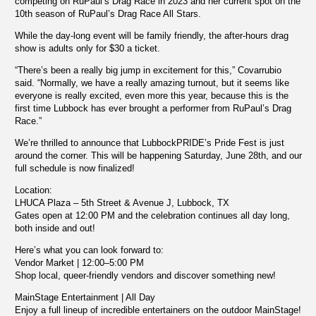
competing on RuPaul’s Drag Race in 2023 and her current spot on the
10th season of RuPaul’s Drag Race All Stars.
While the day-long event will be family friendly, the after-hours drag
show is adults only for $30 a ticket.
“There’s been a really big jump in excitement for this,” Covarrubio
said. “Normally, we have a really amazing turnout, but it seems like
everyone is really excited, even more this year, because this is the
first time Lubbock has ever brought a performer from RuPaul’s Drag
Race.”
We’re thrilled to announce that LubbockPRIDE’s Pride Fest is just
around the corner. This will be happening Saturday, June 28th, and our
full schedule is now finalized!
Location:
LHUCA Plaza – 5th Street & Avenue J, Lubbock, TX
Gates open at 12:00 PM and the celebration continues all day long,
both inside and out!
Here’s what you can look forward to:
Vendor Market | 12:00–5:00 PM
Shop local, queer-friendly vendors and discover something new!
MainStage Entertainment | All Day
Enjoy a full lineup of incredible entertainers on the outdoor MainStage!