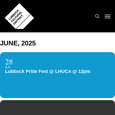
Skip
to
search
Men
main
content
JUNE, 2025
28
JUN
Lubbock Pride Fest @ LHUCA @ 12pm