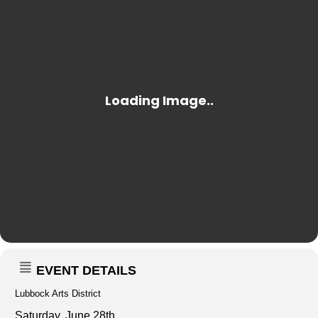
EVENT DETAILS
Lubbock Arts District
Saturday, June 28th