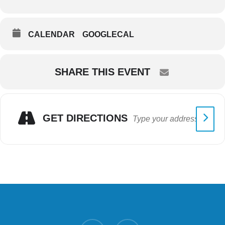
CALENDAR
GOOGLECAL
SHARE THIS EVENT
GET DIRECTIONS
twitter
facebook