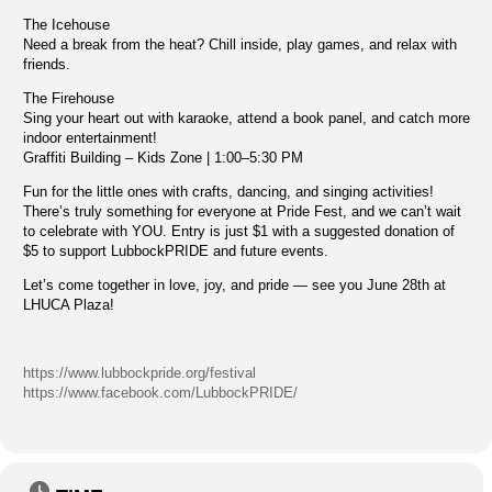
The Icehouse
Need a break from the heat? Chill inside, play games, and relax with
friends.
The Firehouse
Sing your heart out with karaoke, attend a book panel, and catch more
indoor entertainment!
Graffiti Building – Kids Zone | 1:00–5:30 PM
Fun for the little ones with crafts, dancing, and singing activities!
There’s truly something for everyone at Pride Fest, and we can’t wait
to celebrate with YOU. Entry is just $1 with a suggested donation of
$5 to support LubbockPRIDE and future events.
Let’s come together in love, joy, and pride — see you June 28th at
LHUCA Plaza!
https://www.lubbockpride.org/festival
https://www.facebook.com/LubbockPRIDE/