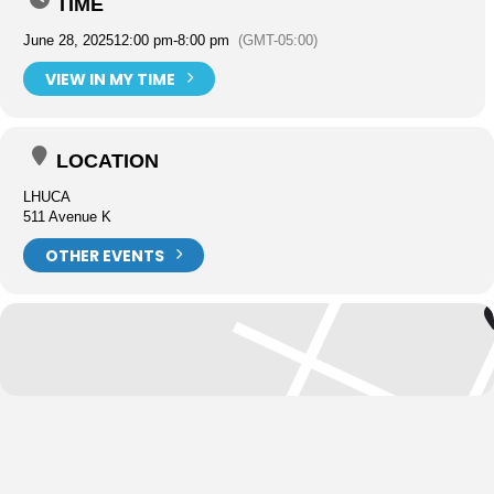
TIME
June 28, 2025
12:00 pm
-
8:00 pm
(GMT-05:00)
VIEW IN MY TIME
LOCATION
LHUCA
511 Avenue K
OTHER EVENTS