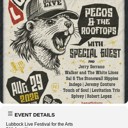
EVENT DETAILS
Lubbock Live Festival for the Arts