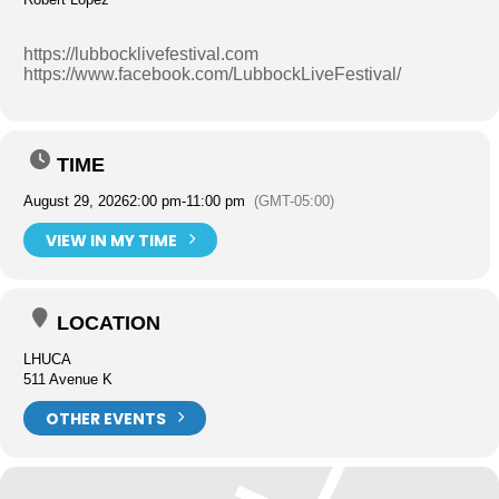
https://lubbocklivefestival.com
https://www.facebook.com/LubbockLiveFestival/
TIME
August 29, 2026
2:00 pm
-
11:00 pm
(GMT-05:00)
VIEW IN MY TIME
LOCATION
LHUCA
511 Avenue K
OTHER EVENTS