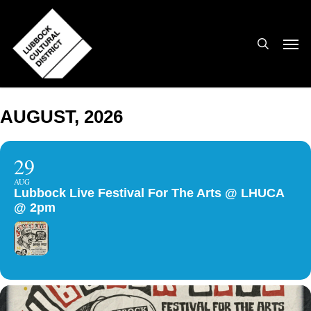
Skip
to
search
Men
main
content
AUGUST, 2026
29
AUG
Lubbock Live Festival For The Arts @ LHUCA
@ 2pm