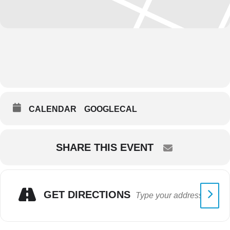
CALENDAR
GOOGLECAL
SHARE THIS EVENT
GET DIRECTIONS