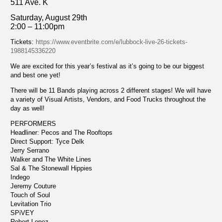
511 Ave. K
Saturday, August 29th
2:00 – 11:00pm
Tickets:
https://www.eventbrite.com/e/lubbock-live-26-tickets-
1988145336220
We are excited for this year’s festival as it’s going to be our biggest
and best one yet!
There will be 11 Bands playing across 2 different stages! We will have
a variety of Visual Artists, Vendors, and Food Trucks throughout the
day as well!
PERFORMERS
Headliner: Pecos and The Rooftops
Direct Support: Tyce Delk
Jerry Serrano
Walker and The White Lines
Sal & The Stonewall Hippies
Indego
Jeremy Couture
Touch of Soul
Levitation Trio
SPiVEY
Robert Lopez