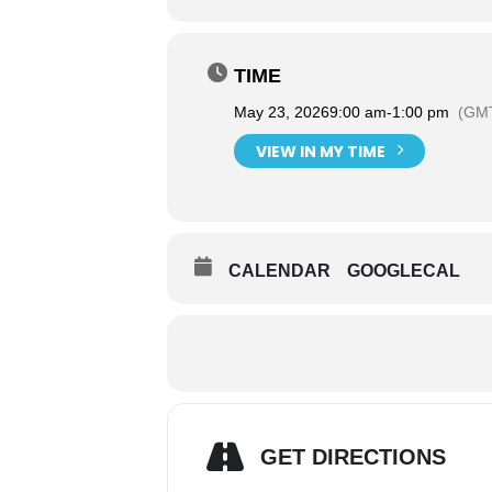
TIME
May 23, 2026
9:00 am
-
1:00 pm
(GMT
VIEW IN MY TIME
CALENDAR
GOOGLECAL
GET DIRECTIONS