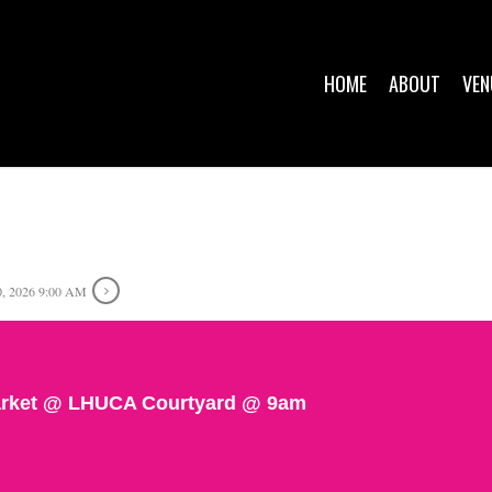
HOME
ABOUT
VEN
, 2026 9:00 AM
rket @ LHUCA Courtyard @ 9am