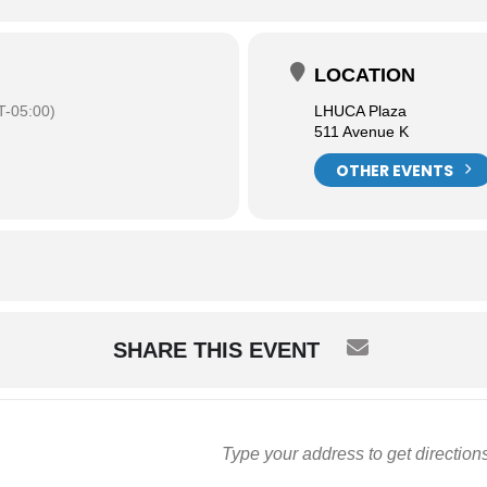
LOCATION
-05:00)
LHUCA Plaza
511 Avenue K
OTHER EVENTS
SHARE THIS EVENT