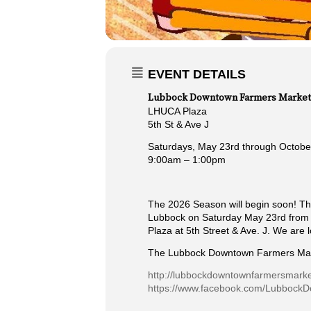
EVENT DETAILS
Lubbock Downtown Farmers Market
LHUCA Plaza
5th St & Ave J
Saturdays, May 23rd through Octobe
9:00am – 1:00pm
The 2026 Season will begin soon! Th
Lubbock on Saturday May 23rd from 9
Plaza at 5th Street & Ave. J. We are 
The Lubbock Downtown Farmers Mar
http://lubbockdowntownfarmersmark
https://www.facebook.com/Lubbock