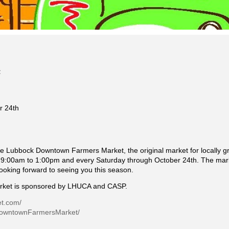
r 24th
e Lubbock Downtown Farmers Market, the original market for locally 
:00am to 1:00pm and every Saturday through October 24th. The marke
looking forward to seeing you this season.
ket is sponsored by LHUCA and CASP.
et.com/
DowntownFarmersMarket/