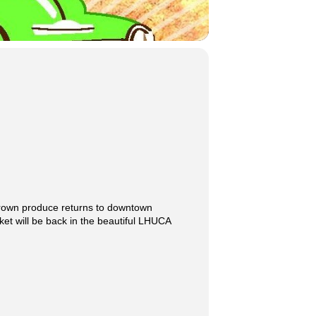
grown produce returns to downtown
t will be back in the beautiful LHUCA