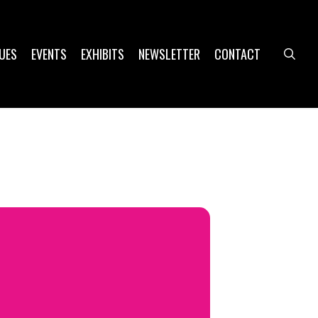
UES
EVENTS
EXHIBITS
NEWSLETTER
CONTACT
sea