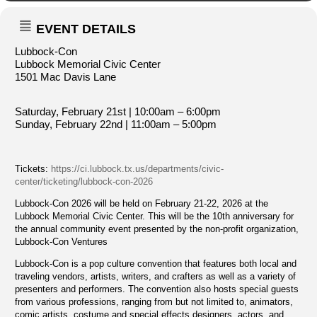
EVENT DETAILS
Lubbock-Con
Lubbock Memorial Civic Center
1501 Mac Davis Lane
Saturday, February 21st | 10:00am – 6:00pm
Sunday, February 22nd | 11:00am – 5:00pm
Tickets:
https://ci.lubbock.tx.us/departments/civic-
center/ticketing/lubbock-con-2026
Lubbock-Con 2026 will be held on February 21-22, 2026 at the
Lubbock Memorial Civic Center. This will be the 10th anniversary for
the annual community event presented by the non-profit organization,
Lubbock-Con Ventures
Lubbock-Con is a pop culture convention that features both local and
traveling vendors, artists, writers, and crafters as well as a variety of
presenters and performers. The convention also hosts special guests
from various professions, ranging from but not limited to, animators,
comic artists, costume and special effects designers, actors, and