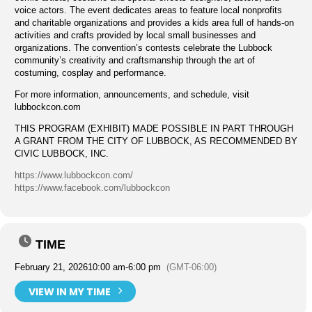
voice actors. The event dedicates areas to feature local nonprofits
and charitable organizations and provides a kids area full of hands-on
activities and crafts provided by local small businesses and
organizations. The convention’s contests celebrate the Lubbock
community’s creativity and craftsmanship through the art of
costuming, cosplay and performance.
For more information, announcements, and schedule, visit
lubbockcon.com
THIS PROGRAM (EXHIBIT) MADE POSSIBLE IN PART THROUGH
A GRANT FROM THE CITY OF LUBBOCK, AS RECOMMENDED BY
CIVIC LUBBOCK, INC.
https://www.lubbockcon.com/
https://www.facebook.com/lubbockcon
TIME
February 21, 2026
10:00 am
-
6:00 pm
(GMT-06:00)
VIEW IN MY TIME