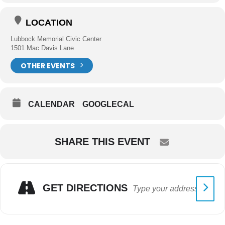
LOCATION
Lubbock Memorial Civic Center
1501 Mac Davis Lane
OTHER EVENTS
CALENDAR
GOOGLECAL
SHARE THIS EVENT
GET DIRECTIONS