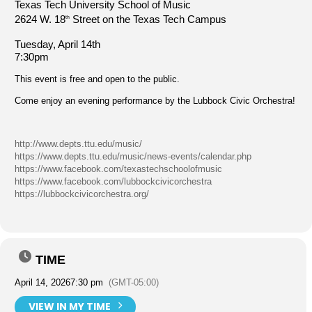
Texas Tech University School of Music
2624 W. 18
Street on the Texas Tech Campus
th
Tuesday, April 14th
7:30pm
This event is free and open to the public.
Come enjoy an evening performance by the Lubbock Civic Orchestra!
http://www.depts.ttu.edu/music/
https://www.depts.ttu.edu/music/news-events/calendar.php
https://www.facebook.com/texastechschoolofmusic
https://www.facebook.com/lubbockcivicorchestra
https://lubbockcivicorchestra.org/
TIME
April 14, 2026
7:30 pm
(GMT-05:00)
VIEW IN MY TIME