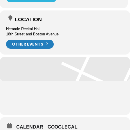
LOCATION
Hemmle Recital Hall
18th Street and Boston Avenue
OTHER EVENTS
CALENDAR
GOOGLECAL