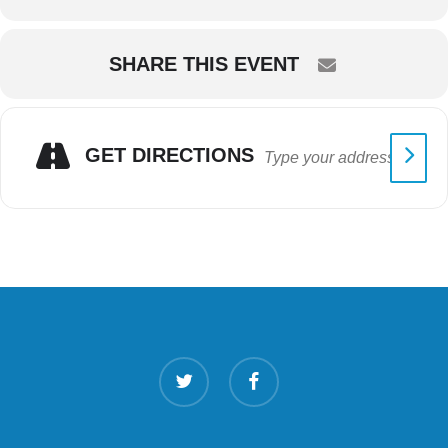
SHARE THIS EVENT
GET DIRECTIONS
twitter
facebook