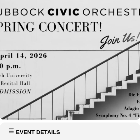
EVENT DETAILS