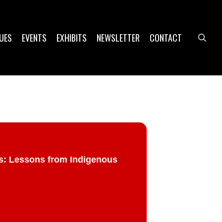
UES
EVENTS
EXHIBITS
NEWSLETTER
CONTACT
sea
gs: Lessons from Indigenous