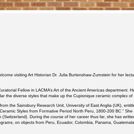
elcome visiting Art Historian Dr. Julia Burtenshaw-Zumstein for her lec
Curatorial Fellow in LACMA’s Art of the Ancient Americas department. H
lar the diverse styles that make up the Cupisnique ceramic complex of n
 from the Sainsbury Research Unit, University of East Anglia (UK), enti
eramic Styles from Formative Period North Peru, 1800-200 BC.” She 
 (Switzerland). During the course of her career thus far, she has writ
programs, on objects from Peru, Ecuador, Colombia, Panama, Guatemala