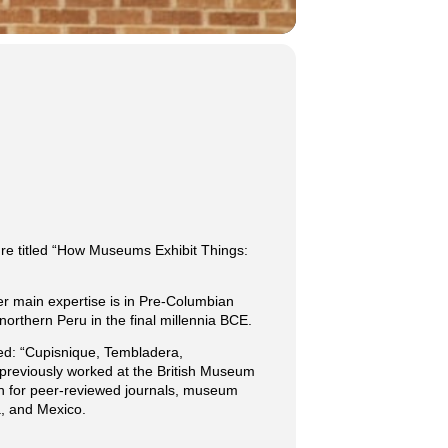
ture titled “How Museums Exhibit Things:
er main expertise is in Pre-Columbian
orthern Peru in the final millennia BCE.
tled: “Cupisnique, Tembladera,
previously worked at the British Museum
ten for peer-reviewed journals, museum
, and Mexico.