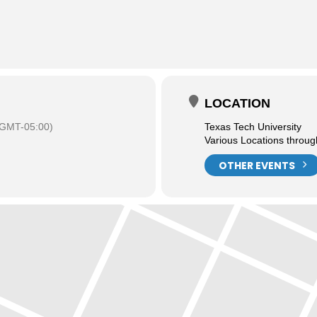
LOCATION
(GMT-05:00)
Texas Tech University
Various Locations throu
OTHER EVENTS