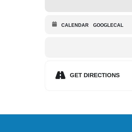
CALENDAR
GOOGLECAL
GET DIRECTIONS