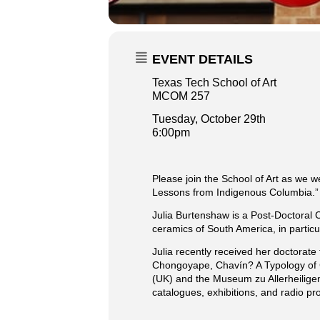
EVENT DETAILS
Texas Tech School of Art
MCOM 257
Tuesday, October 29th
6:00pm
Please join the School of Art as we w
Lessons from Indigenous Columbia.”
Julia Burtenshaw is a Post-Doctoral 
ceramics of South America, in particu
Julia recently received her doctorate
Chongoyape, Chavín? A Typology of C
(UK) and the Museum zu Allerheiligen
catalogues, exhibitions, and radio 