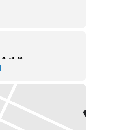
ghout campus