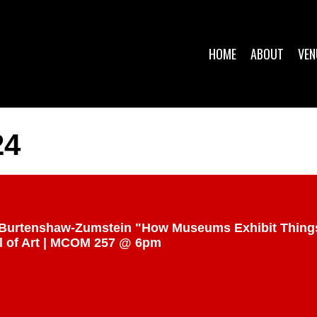
HOME
ABOUT
VEN
24
ulia Burtenshaw-Zumstein "How Museums Exhibit Thin
 of Art | MCOM 257 @ 6pm