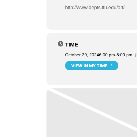
http://www.depts.ttu.edu/art/
TIME
October 29, 2024
6:00 pm
-
8:00 pm
VIEW IN MY TIME