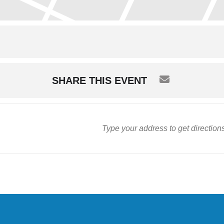
SHARE THIS EVENT