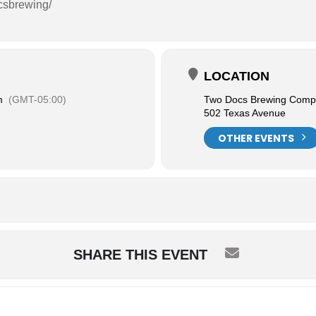
csbrewing/
LOCATION
m
(GMT-05:00)
Two Docs Brewing Com
502 Texas Avenue
OTHER EVENTS
SHARE THIS EVENT