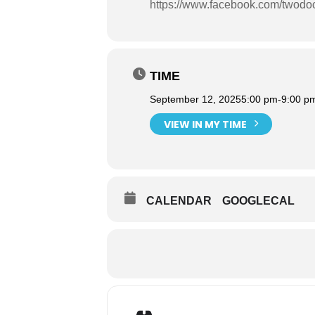
https://www.facebook.com/twodo
TIME
September 12, 2025
5:00 pm
-
9:00 p
VIEW IN MY TIME
CALENDAR
GOOGLECAL