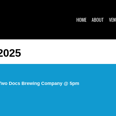
HOME
ABOUT
VEN
2025
@ Two Docs Brewing Company @ 5pm