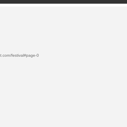
st.com/festival#page-0