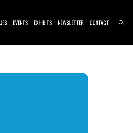
UES
EVENTS
EXHIBITS
NEWSLETTER
CONTACT
sea