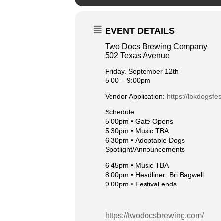
EVENT DETAILS
Two Docs Brewing Company
502 Texas Avenue
Friday, September 12th
5:00 – 9:00pm
Vendor Application:
https://lbkdogsfe
Schedule
5:00pm •
Gate Opens
5:30pm •
Music TBA
6:30pm •
Adoptable Dogs
Spotlight/Announcements
6:45pm •
Music TBA
8:00pm •
Headliner: Bri Bagwell
9:00pm •
Festival ends
https://twodocsbrewing.com/