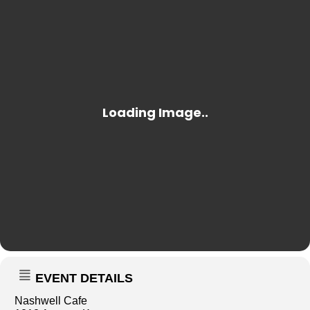
EVENT DETAILS
Nashwell Cafe