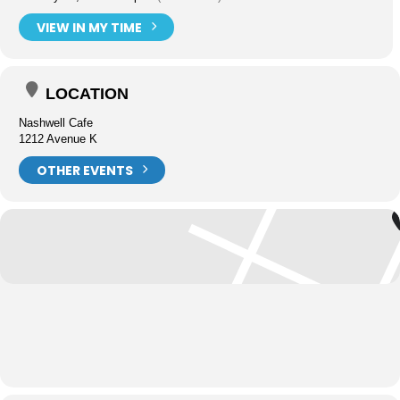
VIEW IN MY TIME
LOCATION
Nashwell Cafe
1212 Avenue K
OTHER EVENTS