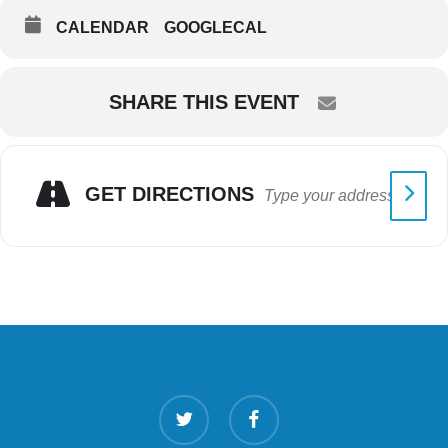
CALENDAR
GOOGLECAL
SHARE THIS EVENT
GET DIRECTIONS
twitter
facebook