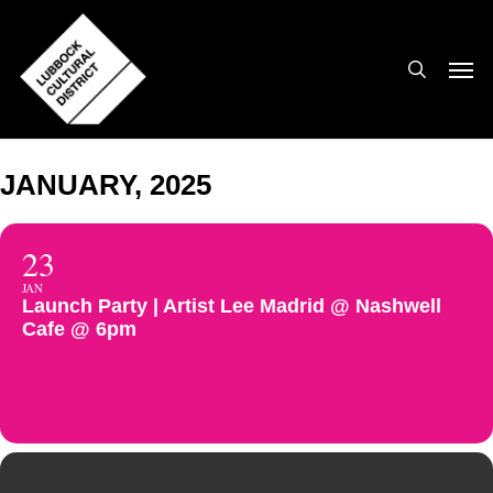
Skip
to
search
Men
main
content
JANUARY, 2025
23
JAN
Launch Party | Artist Lee Madrid @ Nashwell
Cafe @ 6pm