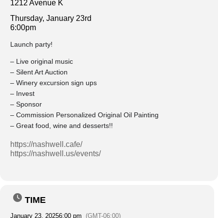
1212 Avenue K
Thursday, January 23rd
6:00pm
Launch party!
– Live original music
– Silent Art Auction
– Winery excursion sign ups
– Invest
– Sponsor
– Commission Personalized Original Oil Painting
– Great food, wine and desserts!!
https://nashwell.cafe/
https://nashwell.us/events/
TIME
January 23, 2025
6:00 pm
(GMT-06:00)