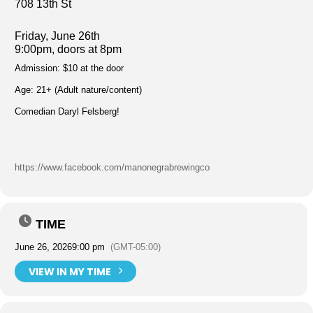
708 13th St
Friday, June 26th
9:00pm, doors at 8pm
Admission: $10 at the door
Age: 21+ (Adult nature/content)
Comedian Daryl Felsberg!
https://www.facebook.com/manonegrabrewingco
TIME
June 26, 2026
9:00 pm
(GMT-05:00)
VIEW IN MY TIME