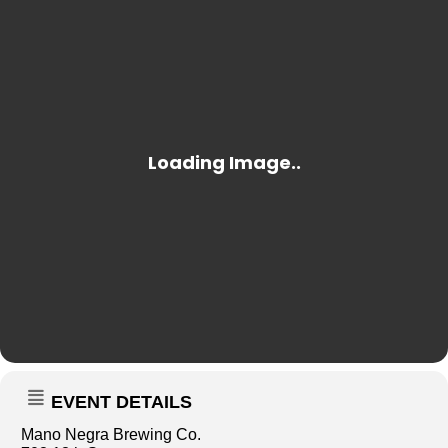
EVENT DETAILS
Mano Negra Brewing Co.