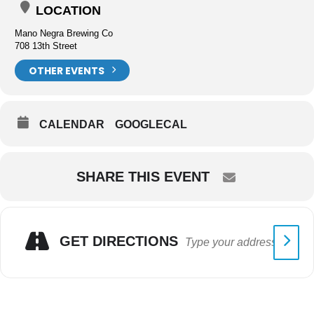
LOCATION
Mano Negra Brewing Co
708 13th Street
OTHER EVENTS
CALENDAR
GOOGLECAL
SHARE THIS EVENT
GET DIRECTIONS