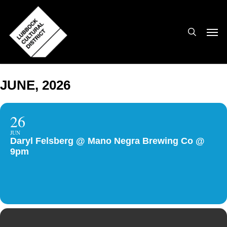
Skip
to
search
Men
main
content
JUNE, 2026
26
JUN
Daryl Felsberg @ Mano Negra Brewing Co @
9pm