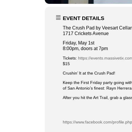
EVENT DETAILS
The Crush Pad by Veesart Cellar
1717 Crickets Avenue
Friday, May 1st
8:00pm, doors at 7pm
Tickets:
https://events.massivetix.com
$15
Crushin’ It at the Crush Pad!
Keep the First Friday party going wi
of San Antonio’s finest: Rayn Herrer
After you hit the Art Trail, grab a gl
https://www.facebook.com/profile.