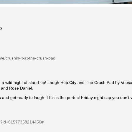
s
/e/crushin-it-at-the-crush-pad
th a wild night of stand-up! Laugh Hub City and The Crush Pad by Veesa
a and Rose Daniel.
ass and get ready to laugh. This is the perfect Friday night cap you don’t 
php?id=61577358214450#