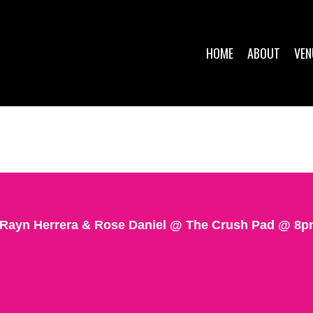
HOME
ABOUT
VEN
 Rayn Herrera & Rose Daniel @ The Crush Pad @ 8