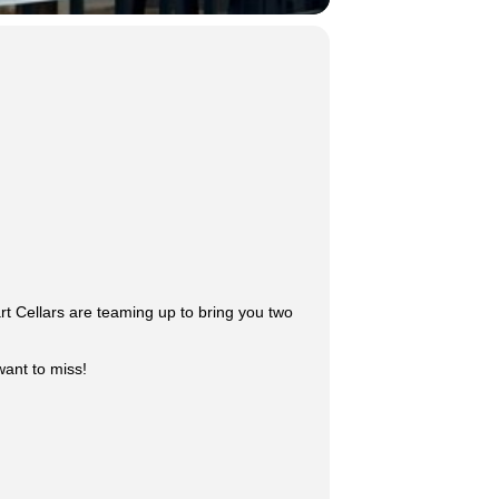
rt Cellars are teaming up to bring you two
want to miss!