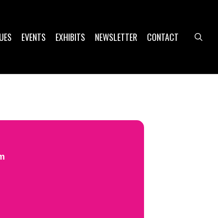
UES
EVENTS
EXHIBITS
NEWSLETTER
CONTACT
sea
pm