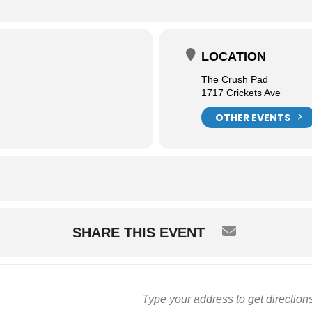
LOCATION
The Crush Pad
1717 Crickets Ave
OTHER EVENTS
SHARE THIS EVENT