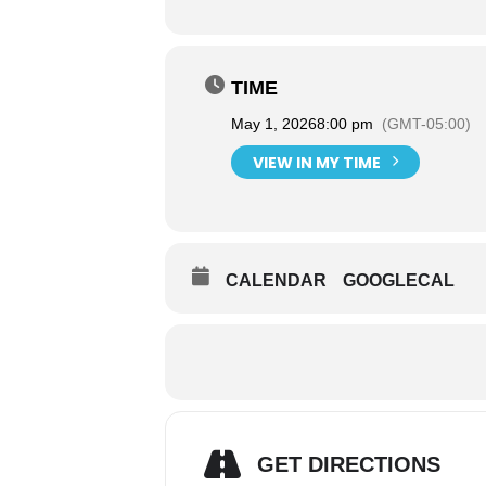
TIME
May 1, 2026
8:00 pm
(GMT-05:00)
VIEW IN MY TIME
CALENDAR
GOOGLECAL
GET DIRECTIONS