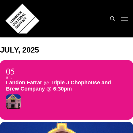
Skip
to
search
Men
main
content
JULY, 2025
05
JUL
Landon Farrar @ Triple J Chophouse and
Brew Company @ 6:30pm