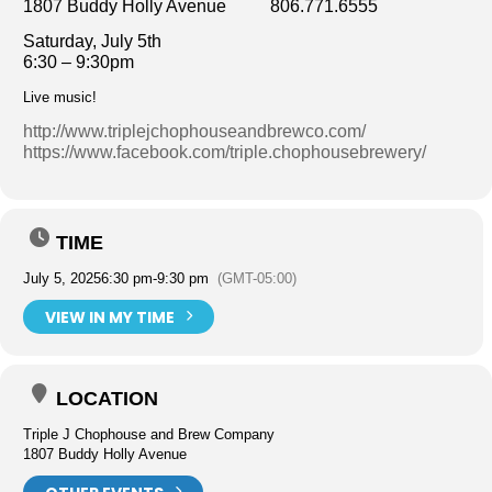
1807 Buddy Holly Avenue 806.771.6555
Saturday, July 5th
6:30 – 9:30pm
Live music!
http://www.triplejchophouseandbrewco.com/
https://www.facebook.com/triple.chophousebrewery/
TIME
July 5, 2025
6:30 pm
-
9:30 pm
(GMT-05:00)
VIEW IN MY TIME
LOCATION
Triple J Chophouse and Brew Company
1807 Buddy Holly Avenue