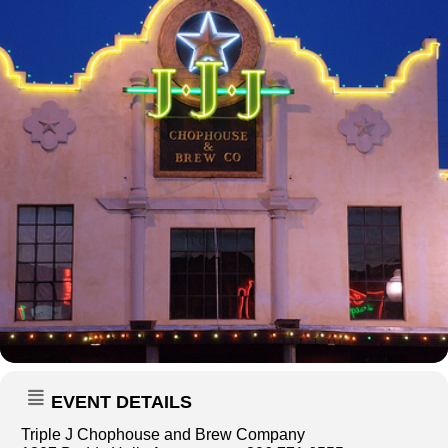
EVENT DETAILS
Triple J Chophouse and Brew Company