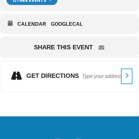
OTHER EVENTS
CALENDAR
GOOGLECAL
SHARE THIS EVENT
GET DIRECTIONS