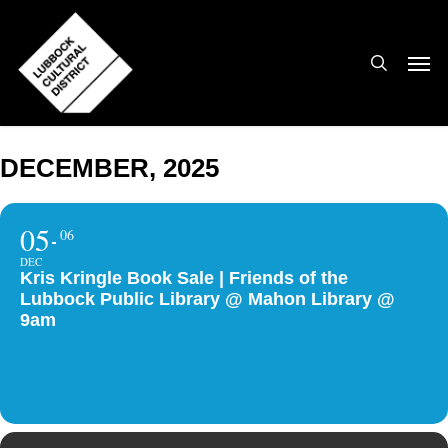
Skip
to
search
Men
main
content
DECEMBER, 2025
05
06
DEC
Kris Kringle Book Sale | Friends of the
Lubbock Public Library @ Mahon Library @
9am