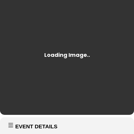
EVENT DETAILS