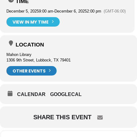
TIME
December 5, 2025
9:00 am
-
December 6, 2025
2:00 pm
(GMT-06:00)
VIEW IN MY TIME
LOCATION
Mahon Library
1306 9th Street, Lubbock, TX 79401
OTHER EVENTS
CALENDAR
GOOGLECAL
SHARE THIS EVENT