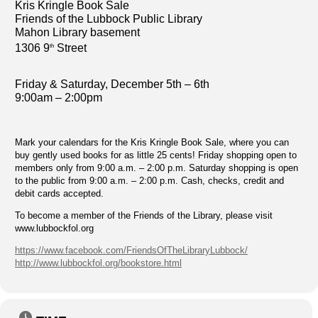
Kris Kringle Book Sale
Friends of the Lubbock Public Library
Mahon Library basement
1306 9
Street
th
Friday & Saturday, December 5th – 6th
9:00am – 2:00pm
Mark your calendars for the Kris Kringle Book Sale, where you can
buy gently used books for as little 25 cents! Friday shopping open to
members only from 9:00 a.m. – 2:00 p.m. Saturday shopping is open
to the public from 9:00 a.m. – 2:00 p.m. Cash, checks, credit and
debit cards accepted.
To become a member of the Friends of the Library, please visit
www.lubbockfol.org
https://www.facebook.com/FriendsOfTheLibraryLubbock/
http://www.lubbockfol.org/bookstore.html