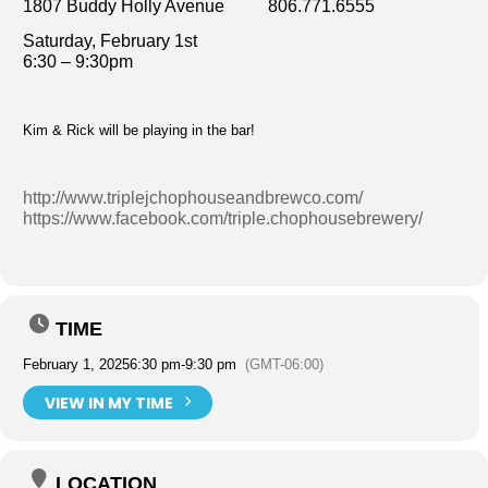
1807 Buddy Holly Avenue 806.771.6555
Saturday, February 1st
6:30 – 9:30pm
Kim & Rick will be playing in the bar!
http://www.triplejchophouseandbrewco.com/
https://www.facebook.com/triple.chophousebrewery/
TIME
February 1, 2025
6:30 pm
-
9:30 pm
(GMT-06:00)
VIEW IN MY TIME
LOCATION