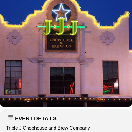
EVENT DETAILS
Triple J Chophouse and Brew Company