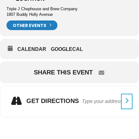
Triple J Chophouse and Brew Company
1807 Buddy Holly Avenue
OTHER EVENTS
CALENDAR
GOOGLECAL
SHARE THIS EVENT
GET DIRECTIONS