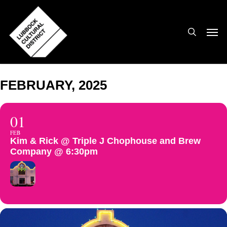
Skip
to
search
Men
main
content
FEBRUARY, 2025
01
FEB
Kim & Rick @ Triple J Chophouse and Brew
Company @ 6:30pm