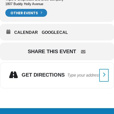
1807 Buddy Holly Avenue
OTHER EVENTS
CALENDAR
GOOGLECAL
SHARE THIS EVENT
GET DIRECTIONS