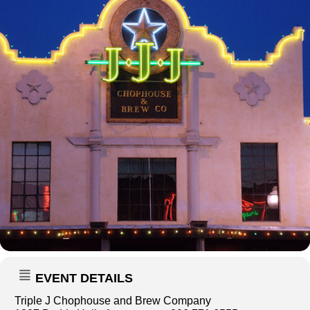
EVENT DETAILS
Triple J Chophouse and Brew Company