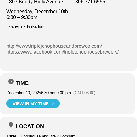
1807 Buddy Holly Avenue 806.771.6555
Wednesday, December 10th
6:30 – 9:30pm
Live music in the bar!
http://www.triplejchophouseandbrewco.com/
https://www.facebook.com/triple.chophousebrewery/
TIME
December 10, 2025
6:30 pm
-
9:30 pm
(GMT-06:00)
VIEW IN MY TIME
LOCATION
Triple J Chophouse and Brew Company