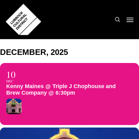
Skip
to
search
Men
main
content
DECEMBER, 2025
10
DEC
Kenny Maines @ Triple J Chophouse and
Brew Company @ 6:30pm