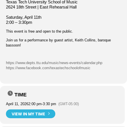
Texas Tech University School of Music
2624 18th Street | East Rehearsal Hall
Saturday, April 11th
2:00 – 3:30pm
This event is free and open to the public.
Join us for a performance by guest artist, Keith Collins, baroque
bassoon!
https://www.depts.ttu.edu/music/news-events/calendar.php
https://www.facebook.com/texastechschoolofmusic
TIME
April 11, 2026
2:00 pm
-
3:30 pm
(GMT-05:00)
VIEW IN MY TIME