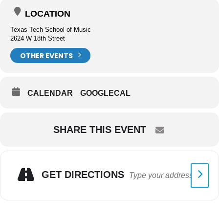
LOCATION
Texas Tech School of Music
2624 W 18th Street
OTHER EVENTS
CALENDAR
GOOGLECAL
SHARE THIS EVENT
GET DIRECTIONS