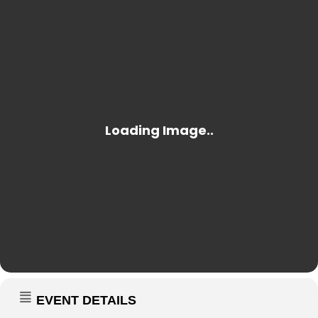
EVENT DETAILS