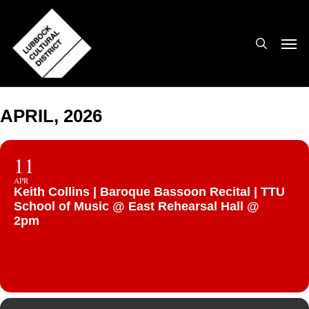
Skip
to
search
Men
main
content
APRIL, 2026
11
APR
Keith Collins | Baroque Bassoon Recital | TTU
School of Music @ East Rehearsal Hall @
2pm