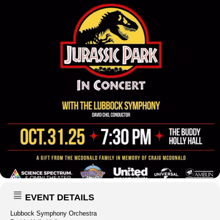
EVENT DETAILS
Lubbock Symphony Orchestra