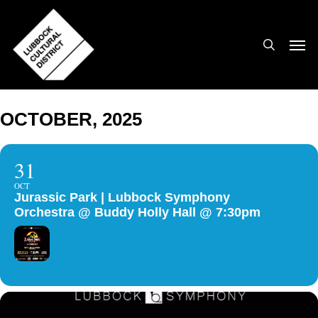
Skip
to
search
Men
main
content
OCTOBER, 2025
31
OCT
Jurassic Park | Lubbock Symphony
Orchestra @ Buddy Holly Hall @ 7:30pm