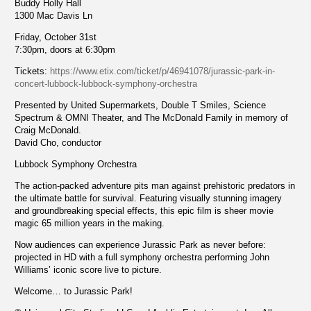
Buddy Holly Hall
1300 Mac Davis Ln
Friday, October 31st
7:30pm, doors at 6:30pm
Tickets:
https://www.etix.com/ticket/p/46941078/jurassic-park-in-
concert-lubbock-lubbock-symphony-orchestra
Presented by United Supermarkets, Double T Smiles, Science
Spectrum & OMNI Theater, and The McDonald Family in memory of
Craig McDonald.
David Cho, conductor
Lubbock Symphony Orchestra
The action-packed adventure pits man against prehistoric predators in
the ultimate battle for survival. Featuring visually stunning imagery
and groundbreaking special effects, this epic film is sheer movie
magic 65 million years in the making.
Now audiences can experience Jurassic Park as never before:
projected in HD with a full symphony orchestra performing John
Williams’ iconic score live to picture.
Welcome… to Jurassic Park!