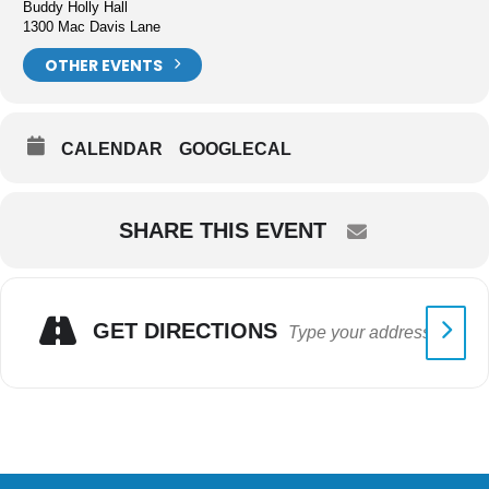
Buddy Holly Hall
1300 Mac Davis Lane
OTHER EVENTS
CALENDAR
GOOGLECAL
SHARE THIS EVENT
GET DIRECTIONS