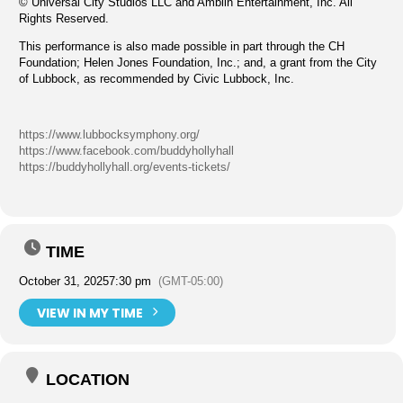
© Universal City Studios LLC and Amblin Entertainment, Inc. All
Rights Reserved.
This performance is also made possible in part through the CH
Foundation; Helen Jones Foundation, Inc.; and, a grant from the City
of Lubbock, as recommended by Civic Lubbock, Inc.
https://www.lubbocksymphony.org/
https://www.facebook.com/buddyhollyhall
https://buddyhollyhall.org/events-tickets/
TIME
October 31, 2025
7:30 pm
(GMT-05:00)
VIEW IN MY TIME
LOCATION