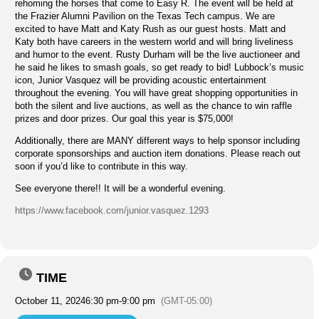
rehoming the horses that come to Easy R. The event will be held at
the Frazier Alumni Pavilion on the Texas Tech campus. We are
excited to have Matt and Katy Rush as our guest hosts. Matt and
Katy both have careers in the western world and will bring liveliness
and humor to the event. Rusty Durham will be the live auctioneer and
he said he likes to smash goals, so get ready to bid! Lubbock’s music
icon, Junior Vasquez will be providing acoustic entertainment
throughout the evening. You will have great shopping opportunities in
both the silent and live auctions, as well as the chance to win raffle
prizes and door prizes. Our goal this year is $75,000!
Additionally, there are MANY different ways to help sponsor including
corporate sponsorships and auction item donations. Please reach out
soon if you’d like to contribute in this way.
See everyone there!! It will be a wonderful evening.
https://www.facebook.com/junior.vasquez.1293
TIME
October 11, 2024
6:30 pm
-
9:00 pm
(GMT-05:00)