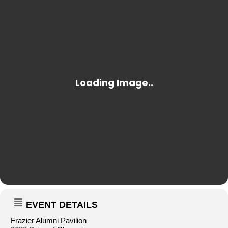
EVENT DETAILS
Frazier Alumni Pavilion