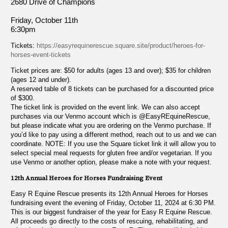
2680 Drive of Champions
Friday, October 11th
6:30pm
Tickets:
https://easyrequinerescue.square.site/product/heroes-for-
horses-event-tickets
Ticket prices are: $50 for adults (ages 13 and over); $35 for children
(ages 12 and under).
A reserved table of 8 tickets can be purchased for a discounted price
of $300.
The ticket link is provided on the event link. We can also accept
purchases via our Venmo account which is @EasyREquineRescue,
but please indicate what you are ordering on the Venmo purchase. If
you’d like to pay using a different method, reach out to us and we can
coordinate. NOTE: If you use the Square ticket link it will allow you to
select special meal requests for gluten free and/or vegetarian. If you
use Venmo or another option, please make a note with your request.
12th Annual Heroes for Horses Fundraising Event
Easy R Equine Rescue presents its 12th Annual Heroes for Horses
fundraising event the evening of Friday, October 11, 2024 at 6:30 PM.
This is our biggest fundraiser of the year for Easy R Equine Rescue.
All proceeds go directly to the costs of rescuing, rehabilitating, and