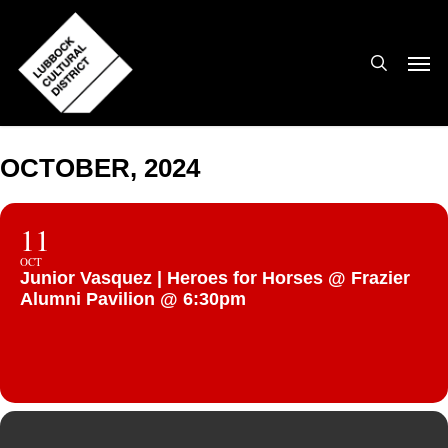
Skip
to
search
Men
main
content
OCTOBER, 2024
11
OCT
Junior Vasquez | Heroes for Horses @ Frazier
Alumni Pavilion @ 6:30pm