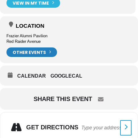
VIEW IN MY TIME
LOCATION
Frazier Alumni Pavilion
Red Raider Avenue
OTHER EVENTS
CALENDAR
GOOGLECAL
SHARE THIS EVENT
GET DIRECTIONS