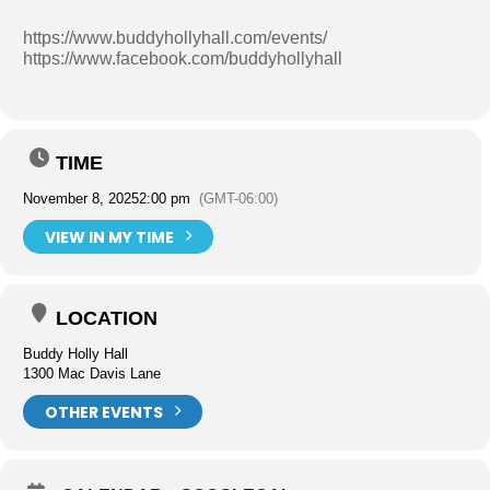
https://www.buddyhollyhall.com/events/
https://www.facebook.com/buddyhollyhall
TIME
November 8, 2025
2:00 pm
(GMT-06:00)
VIEW IN MY TIME
LOCATION
Buddy Holly Hall
1300 Mac Davis Lane
OTHER EVENTS