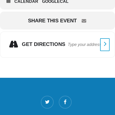
CALENDAR
GOOGLECAL
SHARE THIS EVENT
GET DIRECTIONS
twitter
facebook