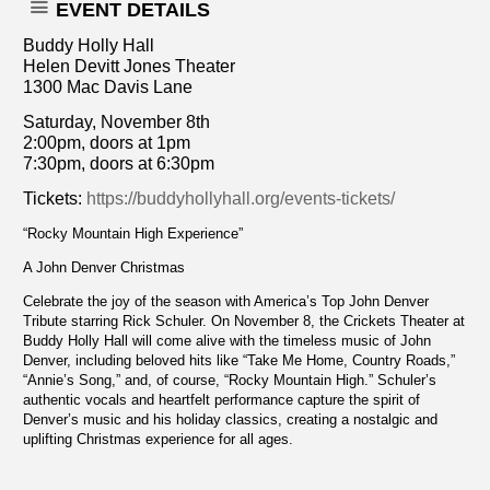
EVENT DETAILS
Buddy Holly Hall
Helen Devitt Jones Theater
1300 Mac Davis Lane
Saturday, November 8th
2:00pm, doors at 1pm
7:30pm, doors at 6:30pm
Tickets:
https://buddyhollyhall.org/events-tickets/
“Rocky Mountain High Experience”
A John Denver Christmas
Celebrate the joy of the season with America’s Top John Denver
Tribute starring Rick Schuler. On November 8, the Crickets Theater at
Buddy Holly Hall will come alive with the timeless music of John
Denver, including beloved hits like “Take Me Home, Country Roads,”
“Annie’s Song,” and, of course, “Rocky Mountain High.” Schuler’s
authentic vocals and heartfelt performance capture the spirit of
Denver’s music and his holiday classics, creating a nostalgic and
uplifting Christmas experience for all ages.