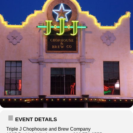
EVENT DETAILS
Triple J Chophouse and Brew Company