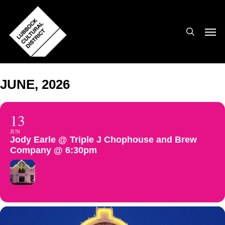
Skip
to
search
Men
main
content
JUNE, 2026
13
JUN
Jody Earle @ Triple J Chophouse and Brew
Company @ 6:30pm