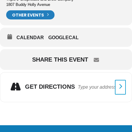
1807 Buddy Holly Avenue
OTHER EVENTS
CALENDAR
GOOGLECAL
SHARE THIS EVENT
GET DIRECTIONS