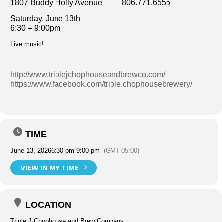
1807 Buddy Holly Avenue 806.771.6555
Saturday, June 13th
6:30 – 9:00pm
Live music!
http://www.triplejchophouseandbrewco.com/
https://www.facebook.com/triple.chophousebrewery/
TIME
June 13, 2026
6:30 pm
-
9:00 pm
(GMT-05:00)
VIEW IN MY TIME
LOCATION
Triple J Chophouse and Brew Company