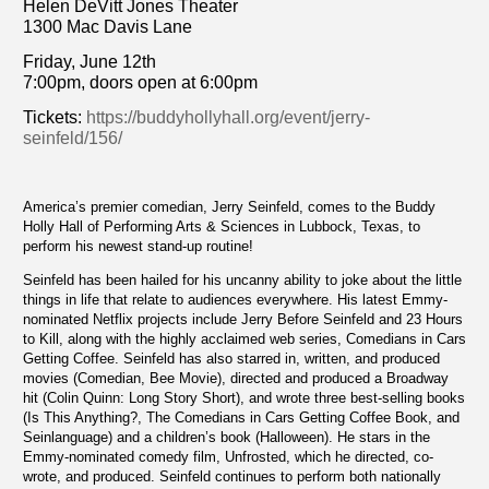
Helen DeVitt Jones Theater
1300 Mac Davis Lane
Friday, June 12th
7:00pm, doors open at 6:00pm
Tickets:
https://buddyhollyhall.org/event/jerry-
seinfeld/156/
America’s premier comedian, Jerry Seinfeld, comes to the Buddy
Holly Hall of Performing Arts & Sciences in Lubbock, Texas, to
perform his newest stand-up routine!
Seinfeld has been hailed for his uncanny ability to joke about the little
things in life that relate to audiences everywhere. His latest Emmy-
nominated Netflix projects include Jerry Before Seinfeld and 23 Hours
to Kill, along with the highly acclaimed web series, Comedians in Cars
Getting Coffee. Seinfeld has also starred in, written, and produced
movies (Comedian, Bee Movie), directed and produced a Broadway
hit (Colin Quinn: Long Story Short), and wrote three best-selling books
(Is This Anything?, The Comedians in Cars Getting Coffee Book, and
Seinlanguage) and a children’s book (Halloween). He stars in the
Emmy-nominated comedy film, Unfrosted, which he directed, co-
wrote, and produced. Seinfeld continues to perform both nationally