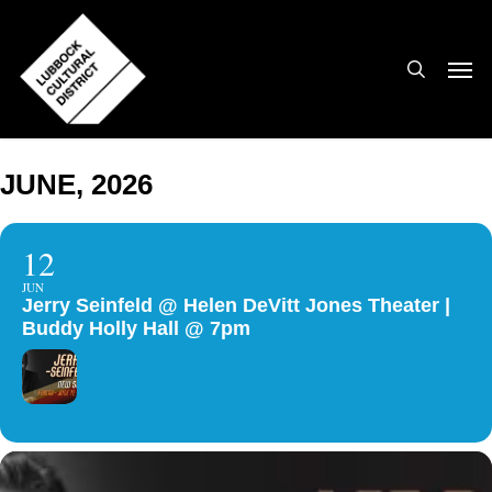
Skip
to
search
Men
main
content
JUNE, 2026
12
JUN
Jerry Seinfeld @ Helen DeVitt Jones Theater |
Buddy Holly Hall @ 7pm