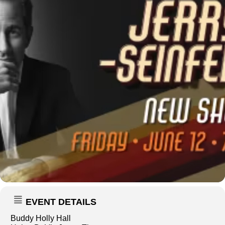
EVENT DETAILS
Buddy Holly Hall