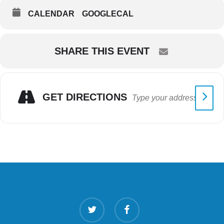
CALENDAR
GOOGLECAL
SHARE THIS EVENT
GET DIRECTIONS
twitter
facebook