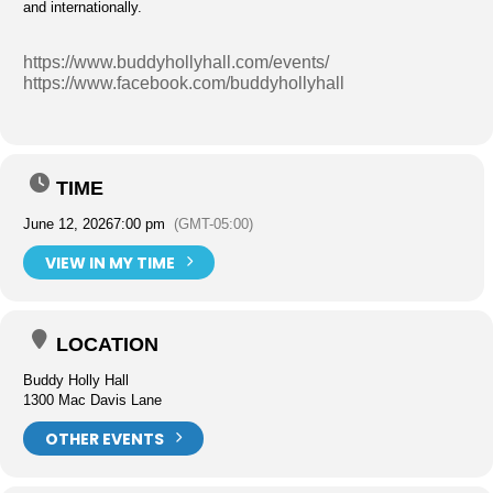
and internationally.
https://www.buddyhollyhall.com/events/
https://www.facebook.com/buddyhollyhall
TIME
June 12, 2026
7:00 pm
(GMT-05:00)
VIEW IN MY TIME
LOCATION
Buddy Holly Hall
1300 Mac Davis Lane
OTHER EVENTS