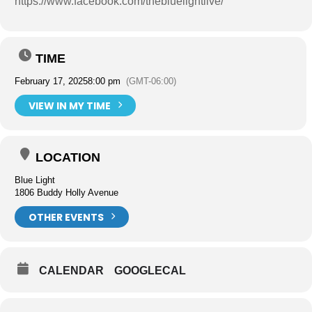
https://www.facebook.com/thebluelightlive/
TIME
February 17, 2025
8:00 pm
(GMT-06:00)
VIEW IN MY TIME
LOCATION
Blue Light
1806 Buddy Holly Avenue
OTHER EVENTS
CALENDAR
GOOGLECAL