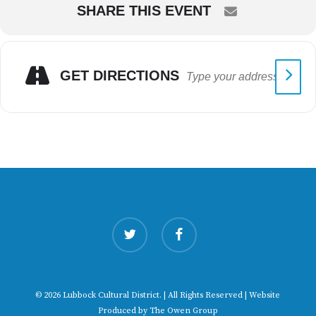
SHARE THIS EVENT
GET DIRECTIONS
twitter
facebook
© 2026 Lubbock Cultural District. | All Rights Reserved | Website
Produced by
The Owen Group