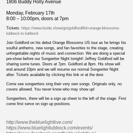
1806 Buddy Holly Avenue
Monday, February 17th
8:00 – 10:00pm, doors at 7pm
Tickets:
https://www.bside.show/go/goldford#id=orange-blossoms-
lubbock-tx-lubbock
Join Goldford on his debut Orange Blossoms US tour as he brings his
soulful anthems, new songs, and fan favorites to the stage, creating
unforgettable nights of music and connection. We are doing a special
pre-show before our Songwriter Night tonight! Jeffrey Goldford will be
sharing some tunes. Doors at 7pm. Goldford at 8pm. His show will
end around 10pm and we will resume our normal Songwriter Night
after. Tickets available by clicking this link or at the door.
Come see songwriters sing their very own songs. Originals only, no
covers allowed. You never know who may show up!
Songwriters, there will be a sign up sheet to the left of the stage. First
come first serve on sign up positions.
http://www.thebluelightlive.com/
https://www.bluelightlubbock.com/events/