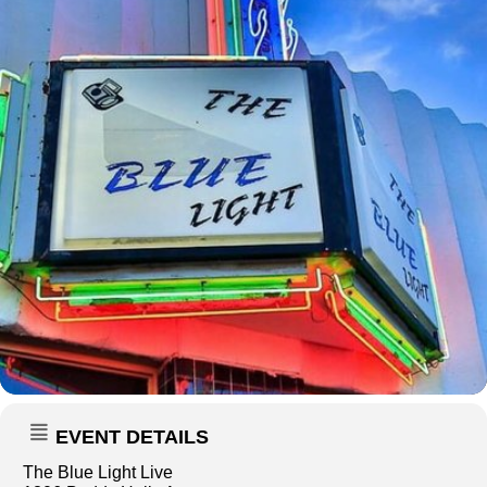
EVENT DETAILS
The Blue Light Live