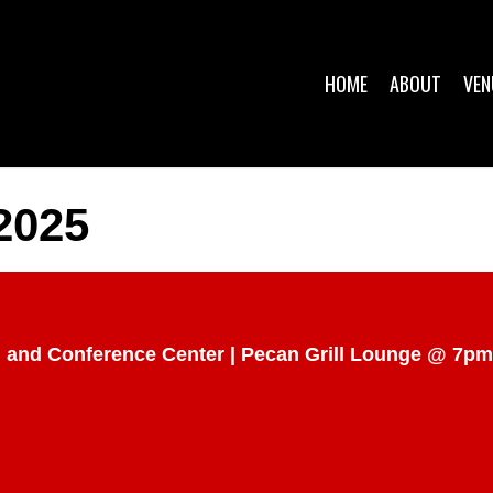
HOME
ABOUT
VEN
2025
 and Conference Center | Pecan Grill Lounge @ 7pm