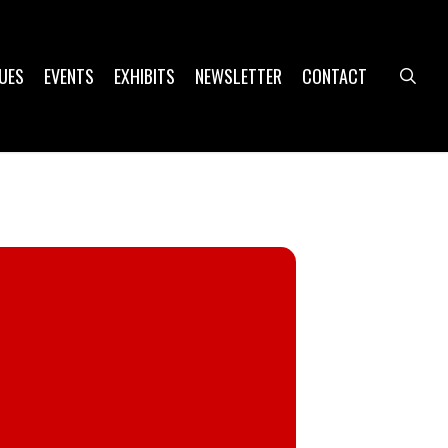
UES
EVENTS
EXHIBITS
NEWSLETTER
CONTACT
sea