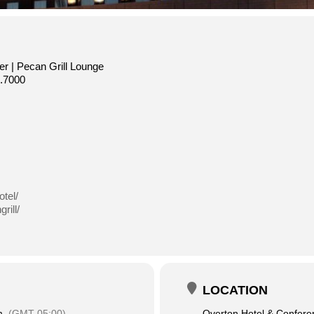
r | Pecan Grill Lounge
.7000
tel/
rill/
LOCATION
m
(GMT-05:00)
Overton Hotel & Confere