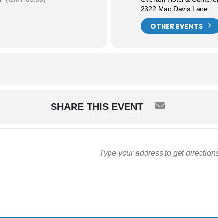
2322 Mac Davis Lane
OTHER EVENTS
SHARE THIS EVENT