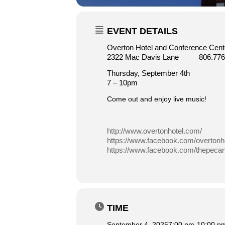
EVENT DETAILS
Overton Hotel and Conference Cente
2322 Mac Davis Lane 806.776
Thursday, September 4th
7 – 10pm
Come out and enjoy live music!
http://www.overtonhotel.com/
https://www.facebook.com/overtonho
https://www.facebook.com/thepecang
TIME
September 4, 2025
7:00 pm
-
10:00 p