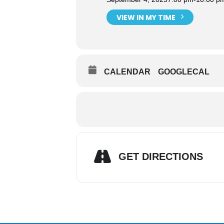
VIEW IN MY TIME
CALENDAR
GOOGLECAL
GET DIRECTIONS