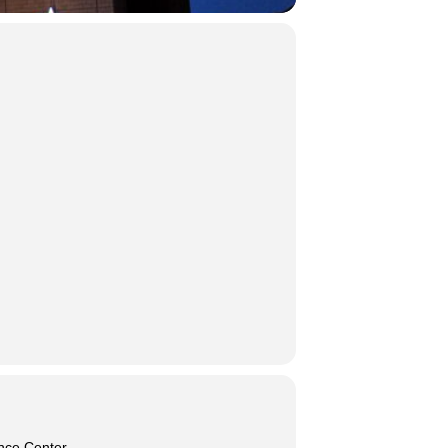
nce Center