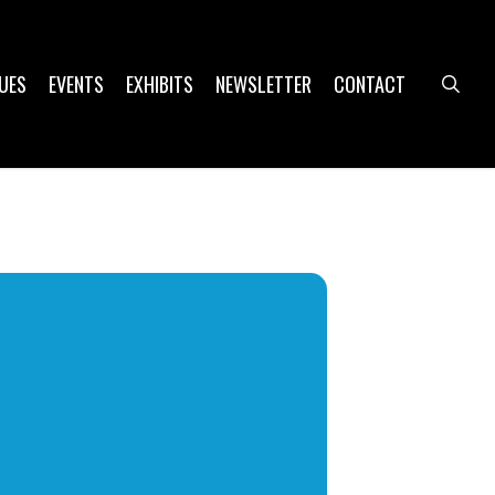
UES
EVENTS
EXHIBITS
NEWSLETTER
CONTACT
sea