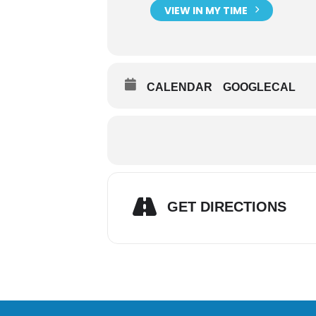
VIEW IN MY TIME
CALENDAR
GOOGLECAL
GET DIRECTIONS