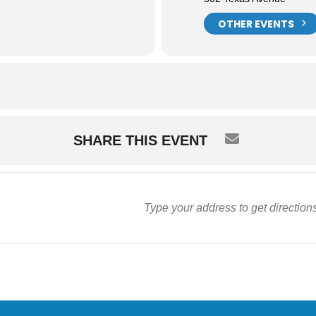
OTHER EVENTS
SHARE THIS EVENT