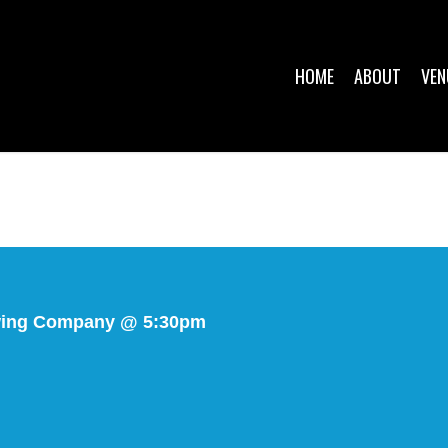
HOME
ABOUT
VEN
wing Company @ 5:30pm