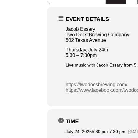
EVENT DETAILS
Jacob Essary
Two Docs Brewing Company
502 Texas Avenue
Thursday, July 24th
5:30 – 7:30pm
Live music with Jacob Essary from 5
https://twodocsbrewing.com/
https://www.facebook.com/twodo
TIME
July 24, 2025
5:30 pm
-
7:30 pm
(GMT