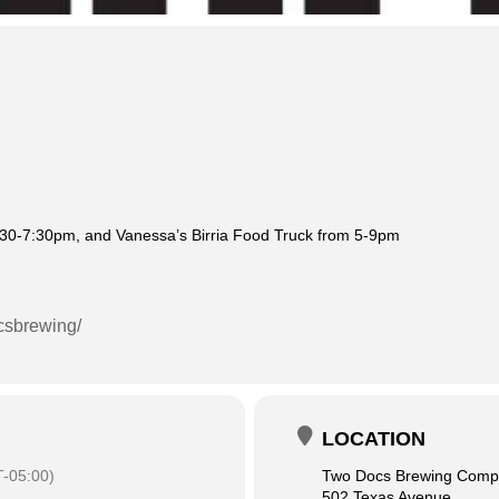
:30-7:30pm, and Vanessa’s Birria Food Truck from 5-9pm
csbrewing/
LOCATION
-05:00)
Two Docs Brewing Com
502 Texas Avenue