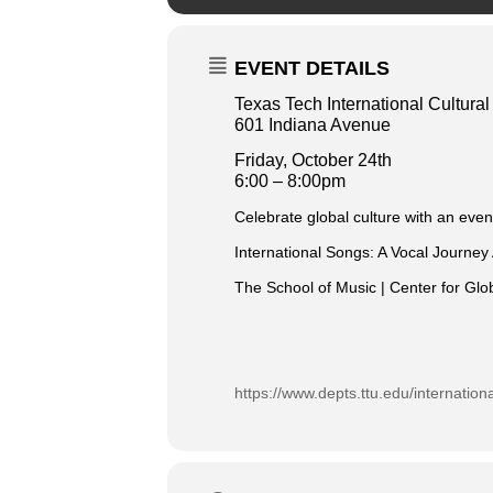
EVENT DETAILS
Texas Tech International Cultura
601 Indiana Avenue
Fri
day, October 24th
6:00 – 8:00pm
Celebrate global culture with an even
International Songs: A Vocal Journey
The School of Music | Center for Gl
https://www.depts.ttu.edu/internation