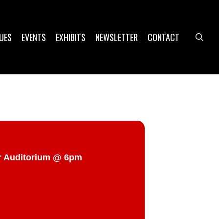
UES
EVENTS
EXHIBITS
NEWSLETTER
CONTACT
sea
er Auditorium @ 6pm