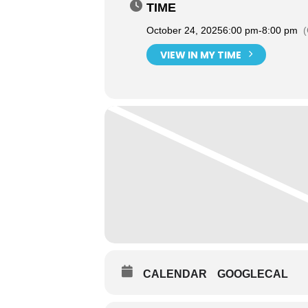
TIME
October 24, 2025
6:00 pm
-
8:00 pm
VIEW IN MY TIME
CALENDAR
GOOGLECAL