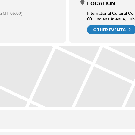
LOCATION
(GMT-05:00)
International Cultural Ce
601 Indiana Avenue, Lu
OTHER EVENTS