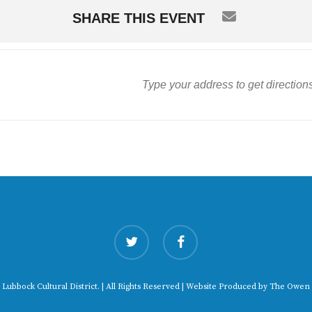
SHARE THIS EVENT
twitter
facebook
 Lubbock Cultural District. | All Rights Reserved | Website Produced by
The Owen