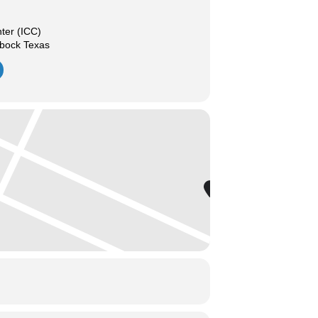
nter (ICC)
bbock Texas