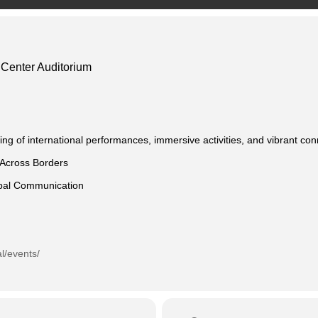
l Center Auditorium
ing of international performances, immersive activities, and vibrant co
 Across Borders
obal Communication
al/events/