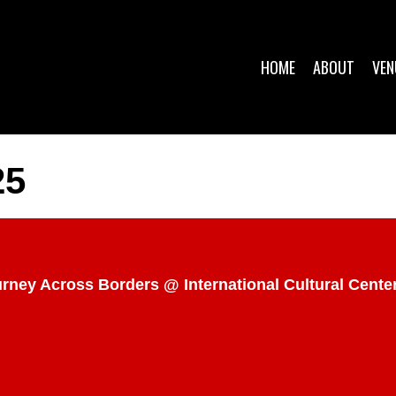
HOME
ABOUT
VEN
25
ourney Across Borders @ International Cultural Cent