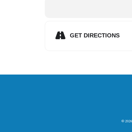
GET DIRECTIONS
© 2026