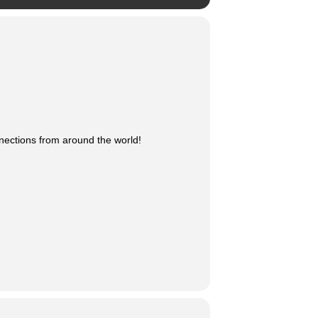
nnections from around the world!