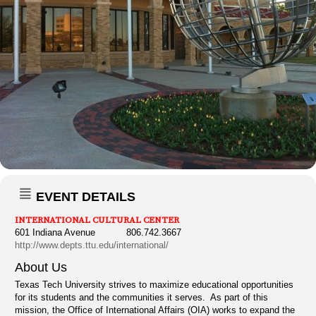
EVENT DETAILS
INTERNATIONAL CULTURAL CENTER
601 Indiana Avenue 806.742.3667
http://www.depts.ttu.edu/international/
About Us
Texas Tech University strives to maximize educational opportunities
for its students and the communities it serves. As part of this
mission, the Office of International Affairs (OIA) works to expand the