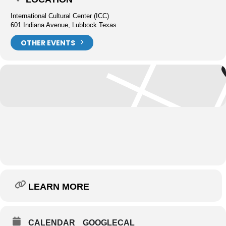
International Cultural Center (ICC)
601 Indiana Avenue, Lubbock Texas
OTHER EVENTS
LEARN MORE
CALENDAR
GOOGLECAL