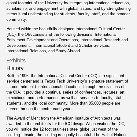
global footprint of the University by integrating international education,
scholarship, and engagement with global issues, and by strengthening
intercultural understanding for students, faculty, staff, and the broader
community.
Housed within the beautifully designed International Cultural Center
(ICC), the OIA consists of the following divisions: International
Enrollment Development and Operations, International Research and
Development, International Student and Scholar Services,
International Relations, and Study Abroad.
Exhibits
History
Built in 1996, the International Cultural Center (ICC) is a significant
service center and is Texas Tech University’s signature statement of
its commitment to international education. Through the divisions of
the OIA, it provides a continual series of conferences, lectures, art
exhibitions, and performances as well as services to faculty, staff,
students, and the local community. More than 35,000 people are
served through the center each year.
The Award of Merit from the American Institute of Architects was
awarded to the architects for the ICC design.When visiting the ICC,
you will notice the 12 foot stainless steel globe just west of the
building. Inside, the building is equally beautiful. The Hall of Nations