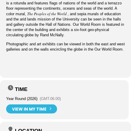
is a rotunda and features flags of nations of the world and a terrazzo
floor representing the continents, oceans and seas of the world. A
The Peoples of the World
,
color mural,
and sepia murals of education
and the arid lands mission of the University can be seen in the halls
and gallery outside the Hall of Nations. Our World Room is featured in
the center of the building and exhibits a six-foot geo-physical
circulating globe by Rand McNally.
Photographic and art exhibits can be viewed in both the east and west
galleries and on the walls encircling the globe in the Our World Room.
TIME
Year Round (2026)
(GMT-06:00)
VIEW IN MY TIME
LOCATION