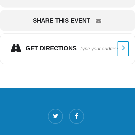
SHARE THIS EVENT
GET DIRECTIONS
twitter
facebook