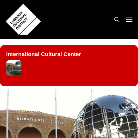
Skip
to
search
Men
main
content
International Cultural Center