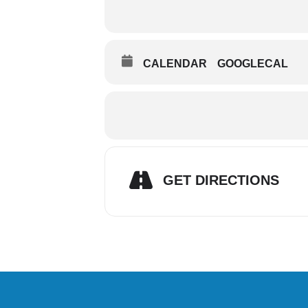
CALENDAR
GOOGLECAL
GET DIRECTIONS