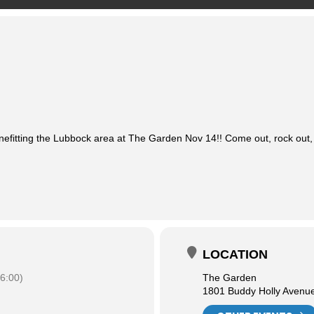
nefitting the Lubbock area at The Garden Nov 14!! Come out, rock out,
LOCATION
6:00)
The Garden
1801 Buddy Holly Avenu