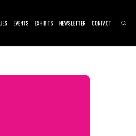
UES
EVENTS
EXHIBITS
NEWSLETTER
CONTACT
sea