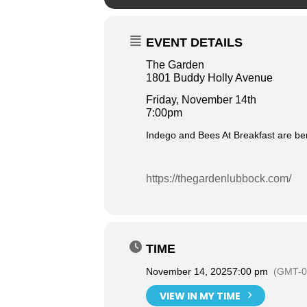
EVENT DETAILS
The Garden
1801 Buddy Holly Avenue
Friday, November 14th
7:00pm
Indego and Bees At Breakfast are be
https://thegardenlubbock.com/
TIME
November 14, 2025
7:00 pm
(GMT-0
VIEW IN MY TIME