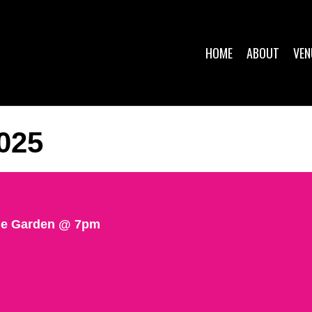
HOME
ABOUT
VEN
025
The Garden @ 7pm