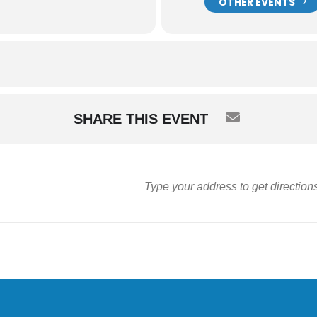
OTHER EVENTS
SHARE THIS EVENT