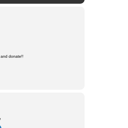
 and donate!!
e