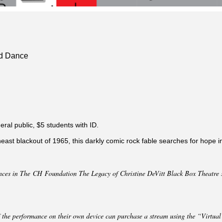
nd Dance
eral public, $5 students with ID.
east blackout of 1965, this darkly comic rock fable searches for hope i
nces in The CH Foundation The Legacy of Christine DeVitt Black Box Theatre s
 the performance on their own device can purchase a stream using the “Virtual