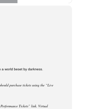
n a world beset by darkness.
hould purchase tickets using the “Live
 Performance Tickets” link. Virtual