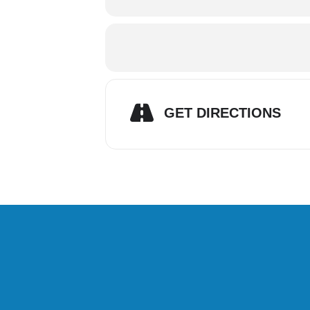
GET DIRECTIONS