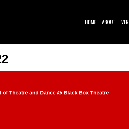
HOME
ABOUT
VEN
22
ol of Theatre and Dance @ Black Box Theatre