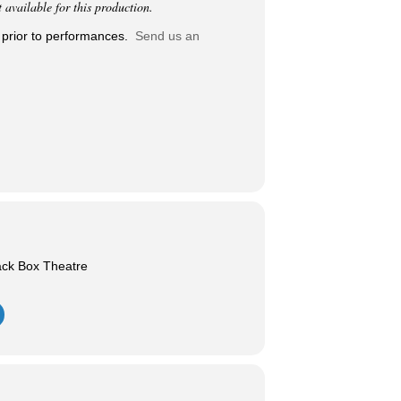
vailable for this production.
 prior to performances.
Send us an
ack Box Theatre