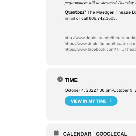
performances will be streamed Thursday-
Questions?
The Maedgen Theatre Box 
email
or call 806.742.3603.
http://www.depts.ttu.edu/theatreand
https://www.depts.ttu.edu/theatre-da
https://www.facebook.com/TTUThea
TIME
October 4, 2022
7:30 pm
-
October 9,
VIEW IN MY TIME
CALENDAR
GOOGLECAL