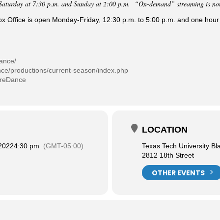
Saturday at 7:30 p.m. and Sunday at 2:00 p.m. “On-demand” streaming is not a
Office is open Monday-Friday, 12:30 p.m. to 5:00 p.m. and one hour
dance/
nce/productions/current-season/index.php
treDance
LOCATION
 2022
4:30 pm
(GMT-05:00)
Texas Tech University Bl
2812 18th Street
OTHER EVENTS