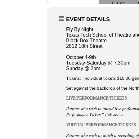
EVENT DETAILS
Fly By Night
Texas Tech School of Theatre a
Black Box Theatre
2812 18th Street
October 4-9th
Tuesday-Saturday @ 7:30pm
Sunday @ 2pm
Tickets: Individual tickets $15.00 gen
Set against the backdrop of the North
LIVE PERFORMANCE TICKETS
Patrons who wish to attend live performa
Performance Tickets” link above.
VIRTUAL PERFORMANCE TICKETS
Patrons who wish to watch a recording of