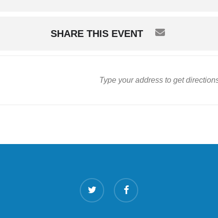
SHARE THIS EVENT
twitter
facebook