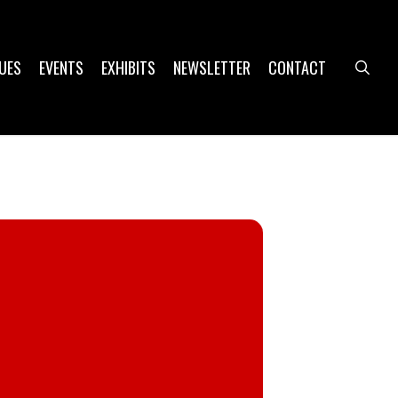
UES
EVENTS
EXHIBITS
NEWSLETTER
CONTACT
sea